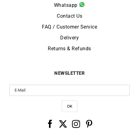
Whatsapp
Contact Us
FAQ / Customer Service
Delivery
Returns & Refunds
NEWSLETTER