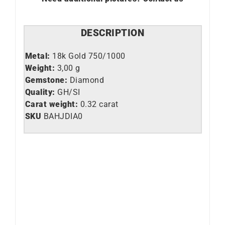
DESCRIPTION
Metal:
18k Gold 750/1000
Weight:
3,00 g
Gemstone:
Diamond
Quality:
GH/SI
Carat weight:
0.32 carat
SKU
BAHJDIA0