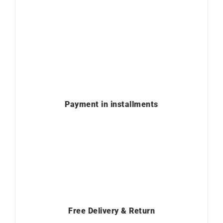
Payment in installments
Free Delivery & Return