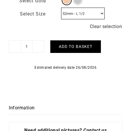
Select Gold
Select Size
Clear selection
ADD TO BASKET
Ukiyo
Ring
quantity
Estimated delivery date 26/08/2026
Information
Need additional pictures?
Contact us