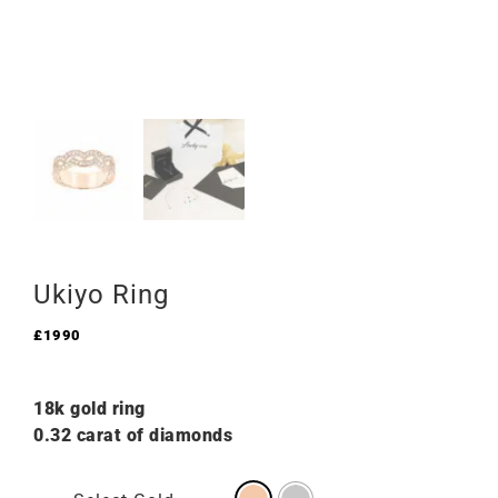
Ukiyo Ring
£
1990
18k gold ring
0.32 carat of diamonds