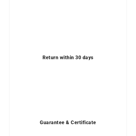
Return within 30 days
Guarantee & Certificate