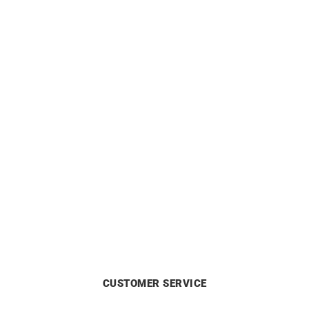
Love Me #3 Ring
Kinshasa Ring
£
1690
£
960
CUSTOMER SERVICE