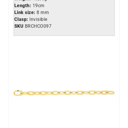
Length:
19cm
Link size:
8 mm
Clasp:
Invisible
SKU
BRCHCO097