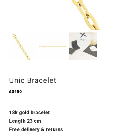
Unic Bracelet
£
3450
18k gold bracelet
Length 23 cm
Free delivery & returns