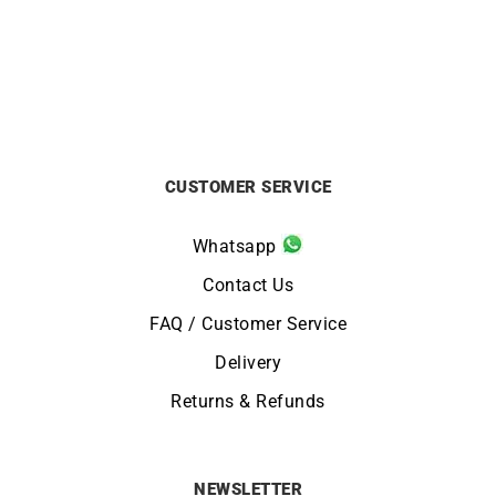
£
690
£
1100
CUSTOMER SERVICE
Whatsapp
Contact Us
FAQ / Customer Service
Delivery
Returns & Refunds
NEWSLETTER