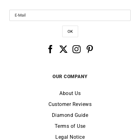
OUR COMPANY
About Us
Customer Reviews
Diamond Guide
Terms of Use
Legal Notice