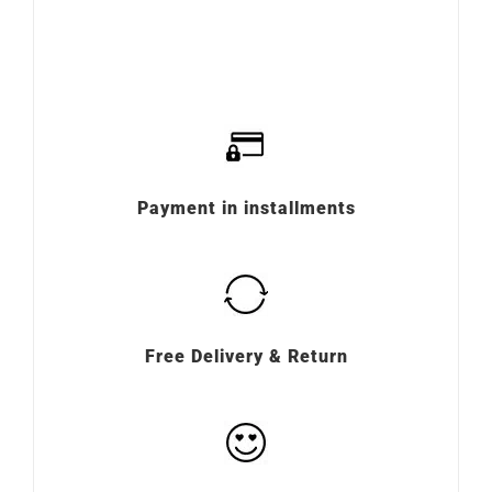
Payment in installments
Free Delivery & Return