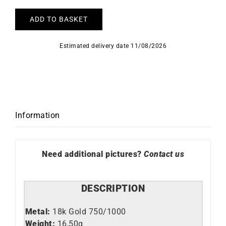
ADD TO BASKET
Estimated delivery date 11/08/2026
Information
Need additional pictures?
Contact us
DESCRIPTION
Metal:
18k Gold 750/1000
Weight:
16,50g