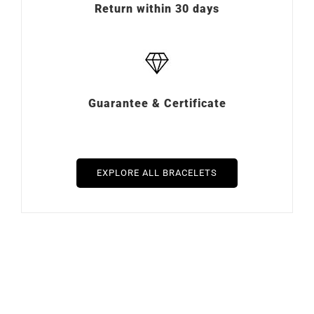
Return within 30 days
Guarantee & Certificate
EXPLORE ALL BRACELETS