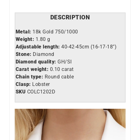
DESCRIPTION
Metal:
18k Gold 750/1000
Weight:
1.80 g
Adjustable length:
40-42-45cm (16-17-18″)
Stone:
Diamond
Diamond quality:
GH/SI
Carat weight:
0.10 carat
Chain type:
Round cable
Clasp:
Lobster
SKU
C
OLC1202D