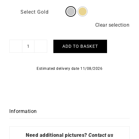
Select Gold
Clear selection
ADD TO BASKET
Vidura
Necklace
quantity
Estimated delivery date 11/08/2026
Information
Need additional pictures?
Contact us