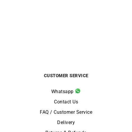
Init Diamond Necklace –
Shining Diamond Necklace
White Gold with Solitaire
– White Gold
Diamond
£
990
£
1950
CUSTOMER SERVICE
Whatsapp
Contact Us
FAQ / Customer Service
Delivery