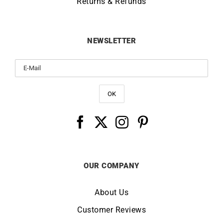
Returns & Refunds
NEWSLETTER
OUR COMPANY
About Us
Customer Reviews