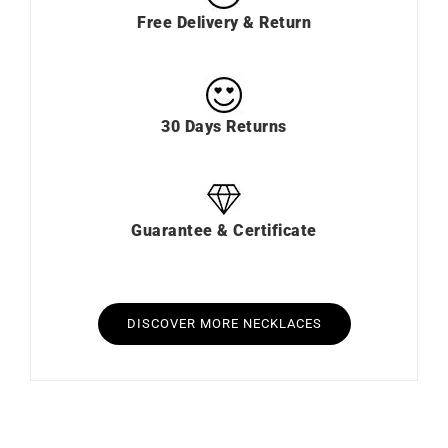
Free Delivery & Return
30 Days Returns
Guarantee & Certificate
DISCOVER MORE NECKLACES