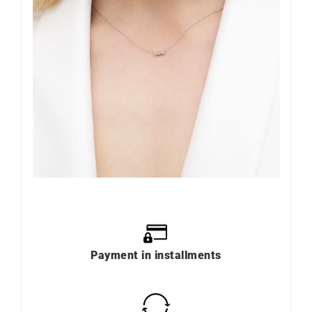
Payment in installments