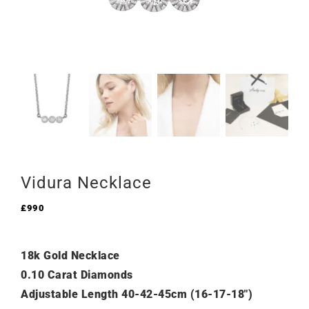
Vidura Necklace
£
990
18k Gold Necklace
0.10 Carat Diamonds
Adjustable Length 40-42-45cm (16-17-18″)