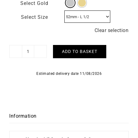
Select Gold
Select Size
Clear selection
ADD TO BASKET
Lima
Ring
quantity
Estimated delivery date 11/08/2026
Information