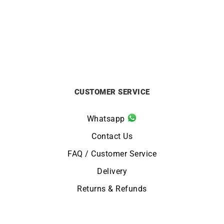
£
12000
£
2200
CUSTOMER SERVICE
Whatsapp
Contact Us
FAQ / Customer Service
Delivery
Returns & Refunds