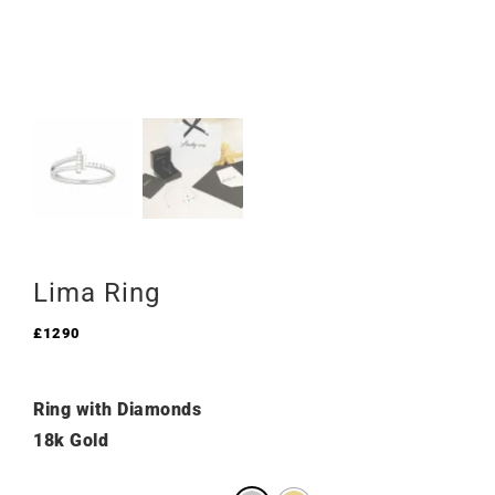
Lima Ring
£
1290
Ring with Diamonds
18k Gold