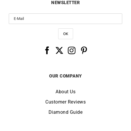
NEWSLETTER
OUR COMPANY
About Us
Customer Reviews
Diamond Guide
Terms of Use