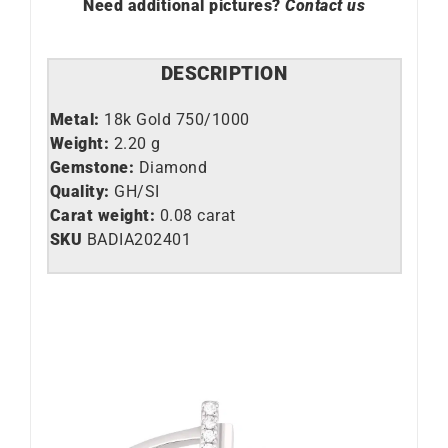
Need additional pictures?
Contact us
DESCRIPTION
Metal:
18k Gold 750/1000
Weight:
2.20 g
Gemstone:
Diamond
Quality:
GH/SI
Carat weight:
0.08 carat
SKU
BADIA202401