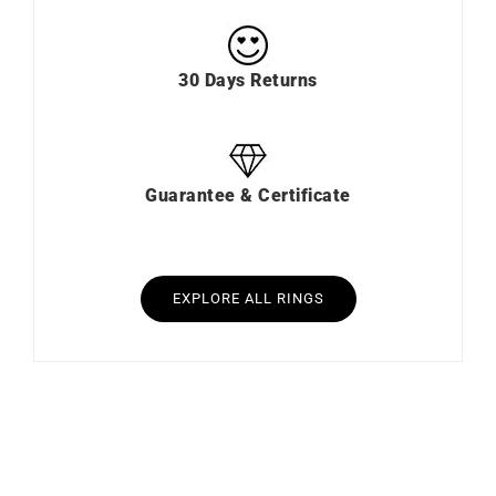
30 Days Returns
Guarantee & Certificate
EXPLORE ALL RINGS