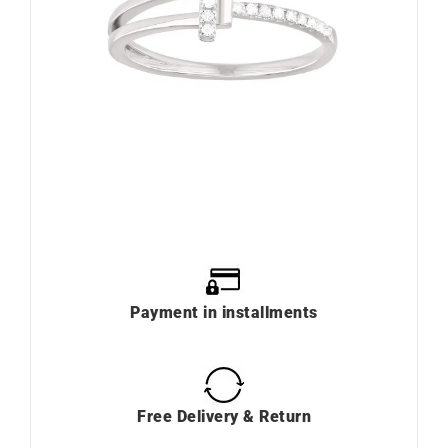
Payment in installments
Free Delivery & Return