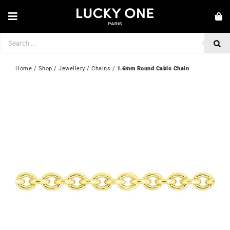
Skip
to
Toggle
content
Navigation
Products
NEW IN
search
JEWELLERY
Home
 / 
Shop
 / 
Jewellery
 / 
Chains
 / 
1.6mm Round Cable Chain
WATCHES
LOVE & ENGAGEMENT
SECOND HAND
💎 CUSTOMER SERVICE
My account
🇬🇧 | £