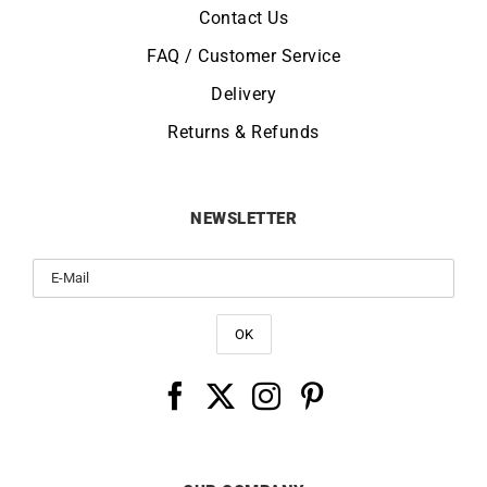
Contact Us
FAQ / Customer Service
Delivery
Returns & Refunds
NEWSLETTER