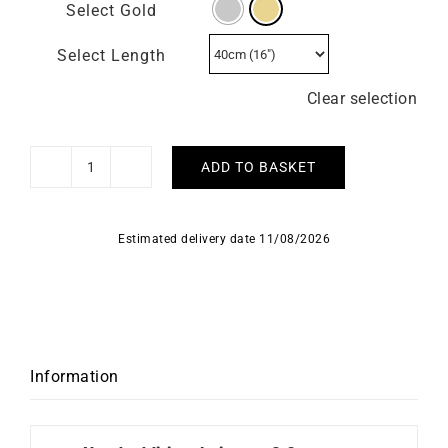
Select Gold
Select Length
Clear selection
ADD TO BASKET
1.6mm
Round
Cable
Estimated delivery date 11/08/2026
Chain
quantity
Information