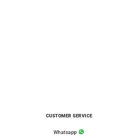
3mm Mirror Cable Chain
1.4mm Round Cable Chain
from
£
750
from
£
440
CUSTOMER SERVICE
Whatsapp