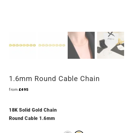
1.6mm Round Cable Chain
from
£
495
18K Solid Gold Chain
Round Cable 1.6mm