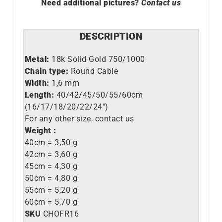
Need additional pictures?
Contact us
DESCRIPTION
Metal:
18k Solid Gold 750/1000
Chain type:
Round Cable
Width:
1,6 mm
Length:
40/42/45/50/55/60cm
(16/17/18/20/22/24″)
For any other size, contact us
Weight :
40cm = 3,50 g
42cm = 3,60 g
45cm = 4,30 g
50cm = 4,80 g
55cm = 5,20 g
60cm = 5,70 g
SKU
CHOFR16