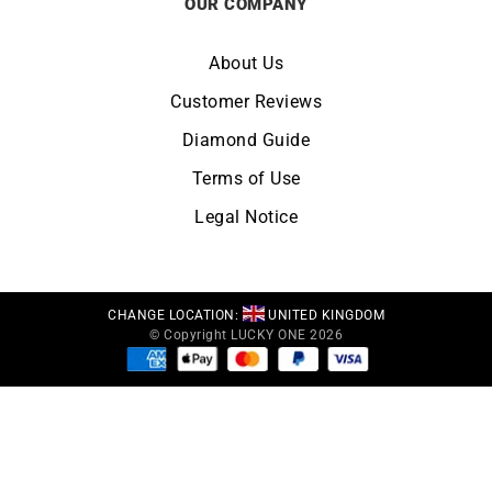
OUR COMPANY
About Us
Customer Reviews
Diamond Guide
Terms of Use
Legal Notice
CHANGE LOCATION:
UNITED KINGDOM
© Copyright LUCKY ONE 2026