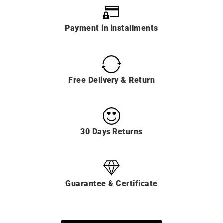
Payment in installments
Free Delivery & Return
30 Days Returns
Guarantee & Certificate