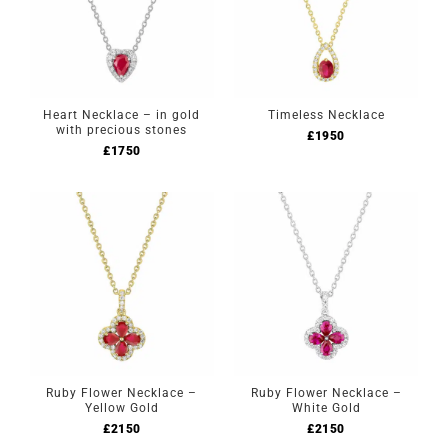
Heart Necklace – in gold
Timeless Necklace
with precious stones
£
1950
£
1750
Ruby Flower Necklace –
Ruby Flower Necklace –
Yellow Gold
White Gold
£
2150
£
2150