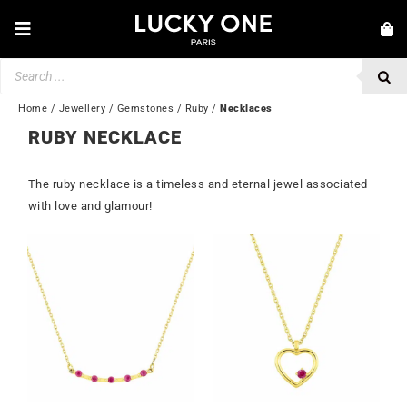
Skip
to
Toggle
content
Navigation
Products
NEW IN
search
JEWELLERY
Home
/
Jewellery
/
Gemstones
/
Ruby
/
Necklaces
RUBY NECKLACE
WATCHES
LOVE & ENGAGEMENT
The ruby necklace is a timeless and eternal jewel associated
with love and glamour!
SECOND HAND
💎 CUSTOMER SERVICE
My account
🇬🇧 | £