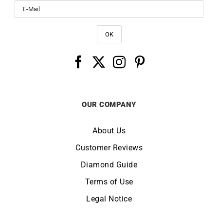
OUR COMPANY
About Us
Customer Reviews
Diamond Guide
Terms of Use
Legal Notice