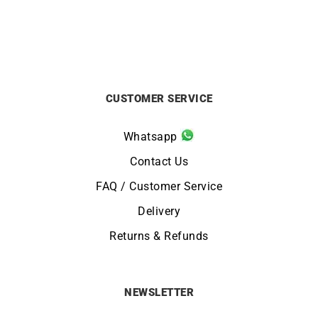
CUSTOMER SERVICE
Whatsapp
Contact Us
FAQ / Customer Service
Delivery
Returns & Refunds
NEWSLETTER