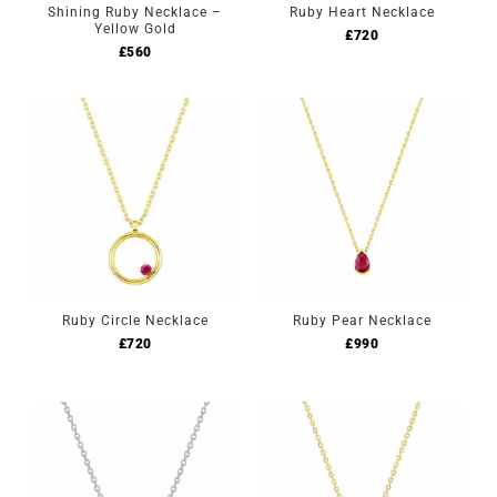
Shining Ruby Necklace –
Ruby Heart Necklace
Yellow Gold
£
720
£
560
Ruby Circle Necklace
Ruby Pear Necklace
£
720
£
990