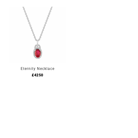
Eternity Necklace
£
4250