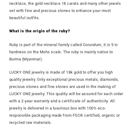
necklace, the gold necklace 18 carats and many other jewels
set with fine and precious stones to enhance your most
beautiful outfits.
What is the origin of the ruby?
Ruby is part of the mineral family called Corundum, it is 9 in
hardness on the Mohs scale. The ruby is mainly native to
Burma (Myanmar).
LUCKY ONE jewelry is made of 18k gold to offer you high
quality jewelry. Only exceptional precious metals, diamonds,
precious stones and fine stones are used in the making of
LUCKY ONE jewelry. This quality will be assured for each order
with a 2-year warranty and a certificate of authenticity. All
jewelry is delivered in a luxurious box with 100% eco-
responsible packaging made from FSC® certified, organic or
recycled raw materials.