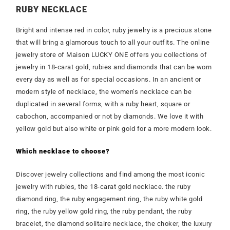
RUBY NECKLACE
Bright and intense red in color, ruby jewelry is a precious stone
that will bring a glamorous touch to all your outfits. The online
jewelry store of Maison LUCKY ONE offers you collections of
jewelry in 18-carat gold, rubies and diamonds that can be worn
every day as well as for special occasions. In an ancient or
modern style of necklace, the women’s necklace can be
duplicated in several forms, with a ruby heart, square or
cabochon, accompanied or not by diamonds. We love it with
yellow gold but also white or pink gold for a more modern look.
Which necklace to choose?
Discover jewelry collections and find among the most iconic
jewelry with rubies, the 18-carat gold necklace. the ruby
diamond ring, the ruby engagement ring, the ruby white gold
ring, the ruby yellow gold ring, the ruby pendant, the ruby
bracelet, the diamond solitaire necklace, the choker, the luxury