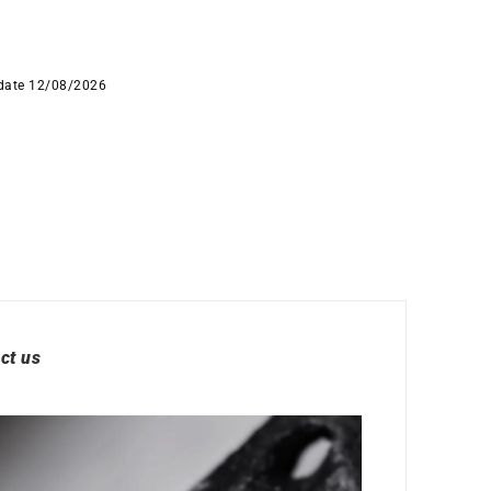
 date 12/08/2026
ct us