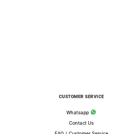
ALPINA
Alpina Alpiner Extreme Quartz
A
Glacier Blue Watch AL-220LB2AE6B
Cali
£
1195
CUSTOMER SERVICE
Whatsapp
Contact Us
FAQ / Customer Service