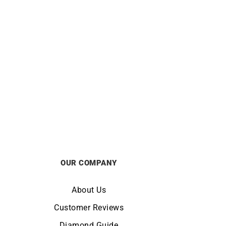
ALPINA
z Two-
Alpiner Extreme Automatic
2B
California Watch AL-525BRG3AE6
£
1695
OUR COMPANY
About Us
Customer Reviews
Diamond Guide