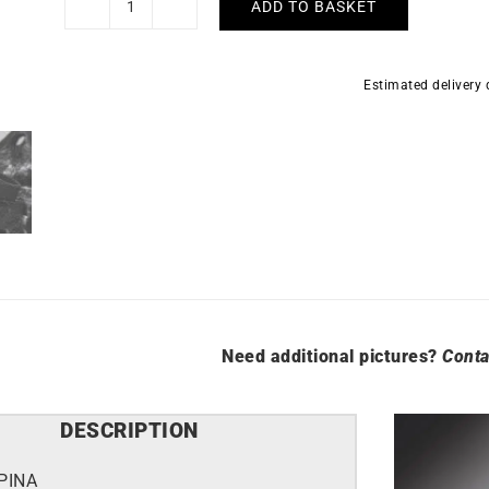
ADD TO BASKET
Alpina
Alpiner
Extreme
Estimated delivery
Regulator
Watch
AL-
650B4AE6
quantity
Need additional pictures?
Conta
DESCRIPTION
PINA