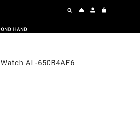
COND HAND
or Watch AL-650B4AE6