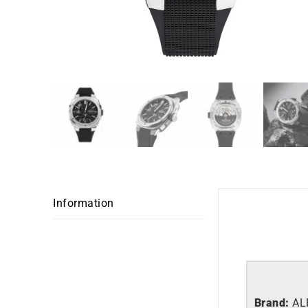
Information
Brand:
AL