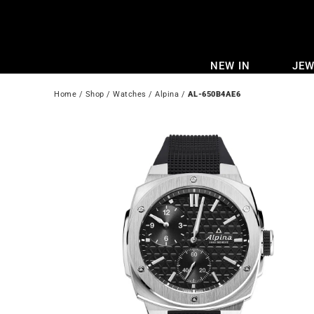
Skip
to
content
NEW IN
JEW
Home
 / 
Shop
 / 
Watches
 / 
Alpina
 / 
AL-650B4AE6