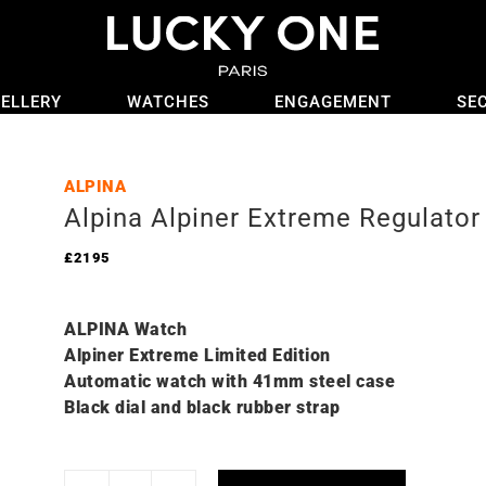
ELLERY
WATCHES
ENGAGEMENT
SE
ALPINA
Alpina Alpiner Extreme Regulat
£
2195
ALPINA Watch
Alpiner Extreme Limited Edition
Automatic watch with 41mm steel case
Black dial and black rubber strap