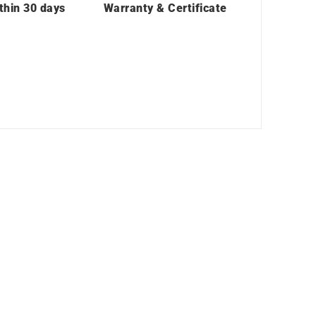
thin 30 days
Warranty & Certificate