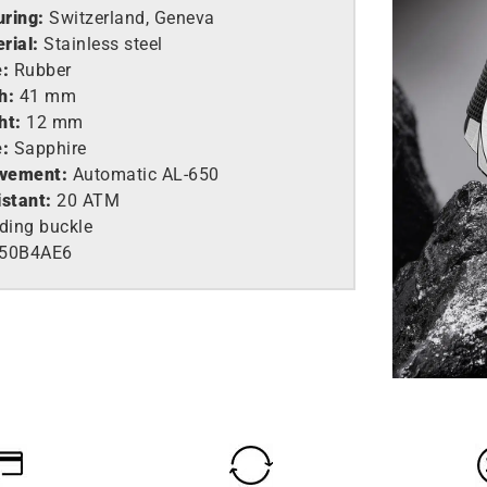
ring:
Switzerland, Geneva
rial:
Stainless steel
e:
Rubber
h:
41 mm
ht:
12 mm
e:
Sapphire
vement:
Automatic AL-650
istant:
20 ATM
ding buckle
650B4AE6