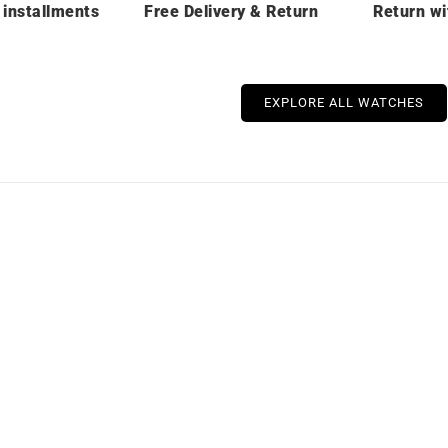
 installments
Free Delivery & Return
Return wi
EXPLORE ALL WATCHES