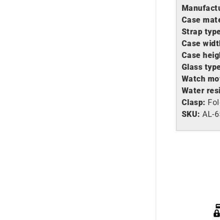
Manufactu
Case mate
Strap typ
Case widt
Case heig
Glass typ
Watch mo
Water res
Clasp:
Fol
SKU:
AL-