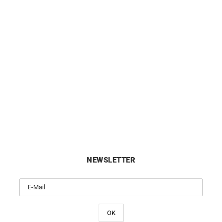
ALPINA
ALPINA
lpiner Extreme Automatic
Alpina Alpiner Extreme Quart
fornia Watch AL-525GRG3AE6
Tone Watch AL-220S2AE
£
1695
£
1395
NEWSLETTER