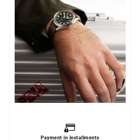
Payment in installments