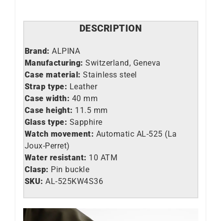
DESCRIPTION
Brand:
ALPINA
Manufacturing:
Switzerland, Geneva
Case material:
Stainless steel
Strap type:
Leather
Case width:
40 mm
Case height:
11.5 mm
Glass type:
Sapphire
Watch movement:
Automatic AL-525 (La
Joux-Perret)
Water resistant:
10 ATM
Clasp:
Pin buckle
SKU:
AL-525KW4S36