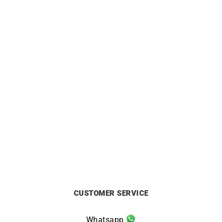
ALPINA
ALPINA
Alpina Startimer Pilot
Alpina Pilot Automatic
Automatic Watch AL-
Watch AL-525BW4SB36
525NW4S36
£
1395
£
1295
CUSTOMER SERVICE
Whatsapp