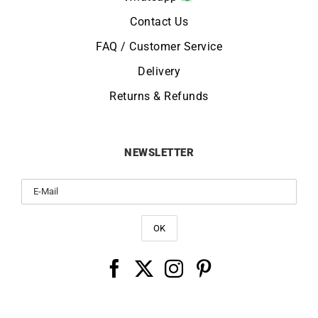
Contact Us
FAQ / Customer Service
Delivery
Returns & Refunds
NEWSLETTER