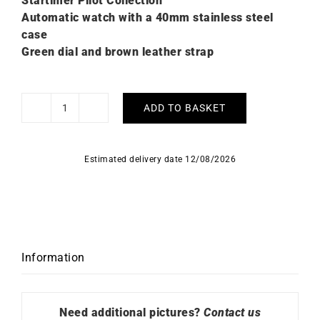
Startimer Pilot Collection
Automatic watch with a 40mm stainless steel
case
Green dial and brown leather strap
ADD TO BASKET
Alpina
Startimer
Pilot
Estimated delivery date 12/08/2026
Automatic
Watch
AL-
525KW4S36
quantity
Information
Need additional pictures?
Contact us