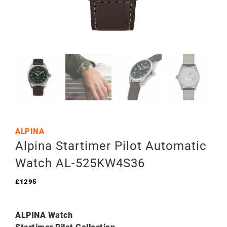
ALPINA
Alpina Startimer Pilot Automatic
Watch AL-525KW4S36
£
1295
ALPINA Watch