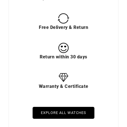
Free Delivery & Return
Return within 30 days
Warranty & Certificate
EXPLORE ALL WATCHES