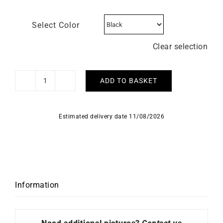
Select Color
Clear selection
ADD TO BASKET
Beaubleu
Watch
Ecce
Estimated delivery date 11/08/2026
Smalt
quantity
Information