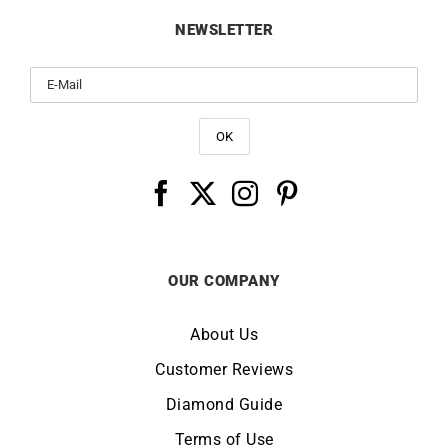
Whatsapp
Contact Us
FAQ / Customer Service
Delivery
Returns & Refunds
NEWSLETTER