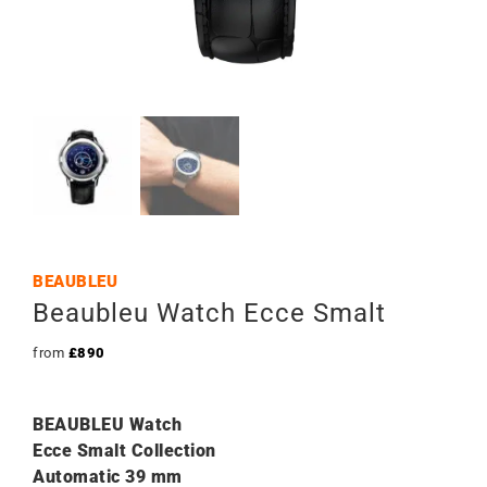
BEAUBLEU
Beaubleu Watch Ecce Smalt
from
£
890
BEAUBLEU Watch
Ecce Smalt Collection
Automatic 39 mm