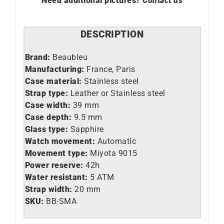
Need additional pictures?
Contact us
DESCRIPTION
Brand:
Beaubleu
Manufacturing:
France, Paris
Case material:
Stainless steel
Strap type:
Leather or Stainless steel
Case width:
39 mm
Case depth:
9.5 mm
Glass type:
Sapphire
Watch movement:
Automatic
Movement type:
Miyota 9015
Power reserve:
42h
Water resistant:
5 ATM
Strap width:
20 mm
SKU:
BB-SMA