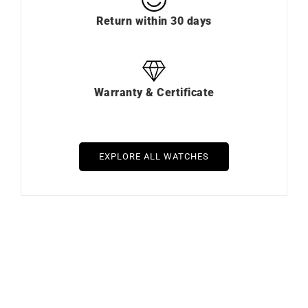
Payment in installments
Free Delivery & Return
Return within 30 days
Warranty & Certificate
EXPLORE ALL WATCHES