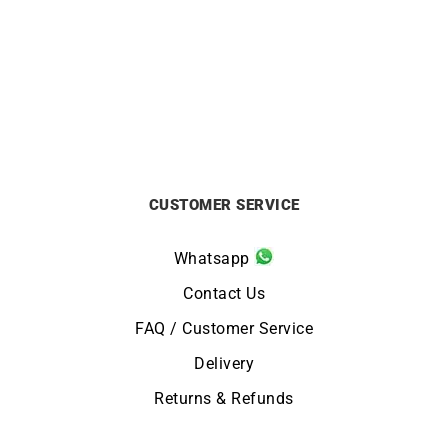
CITIZEN
ALPINA
Citizen Vintage Racing
Alpina Pilot Automatic
Watch CA4714-04A
Watch AL-525BW4SB36
£
259
£
1395
CUSTOMER SERVICE