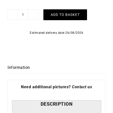
ADD TO BASKET
Legacy
Bracelet
quantity
Estimated delivery date 26/08/2026
Information
Need additional pictures?
Contact us
DESCRIPTION