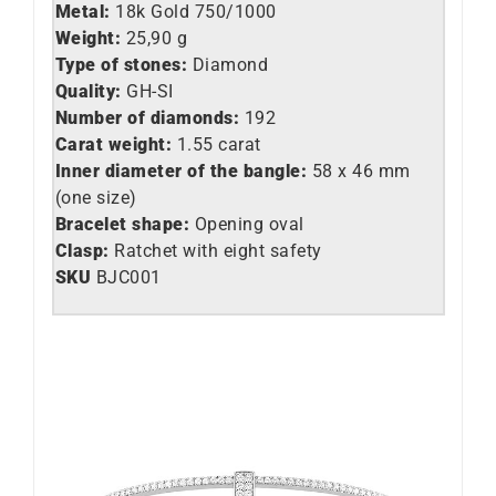
Metal:
18k Gold 750/1000
Weight:
25,90 g
Type of stones:
Diamond
Quality:
GH-SI
Number of diamonds:
192
Carat weight:
1.55 carat
Inner diameter of the bangle:
58 x 46 mm
(one size)
Bracelet shape:
Opening oval
Clasp:
Ratchet with eight safety
SKU
BJC001