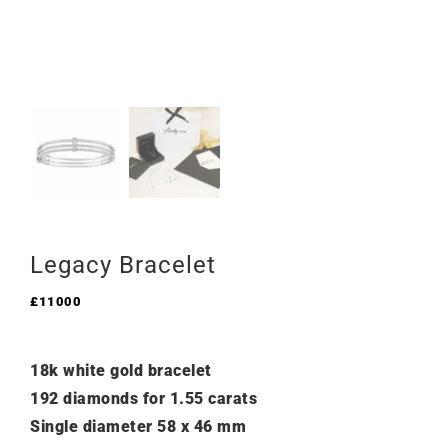
Legacy Bracelet
£
11000
18k white gold bracelet
192 diamonds for 1.55 carats
Single diameter 58 x 46 mm