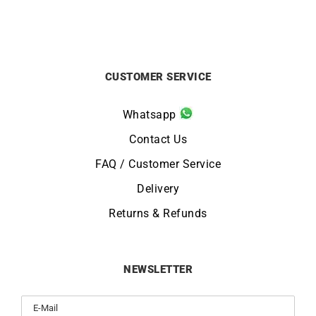
CUSTOMER SERVICE
Whatsapp
Contact Us
FAQ / Customer Service
Delivery
Returns & Refunds
NEWSLETTER