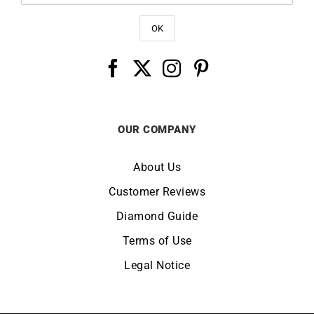
OUR COMPANY
About Us
Customer Reviews
Diamond Guide
Terms of Use
Legal Notice