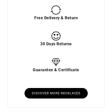
Free Delivery & Return
30 Days Returns
Guarantee & Certificate
DISCOVER MORE NECKLACES