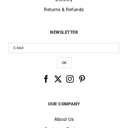
Returns & Refunds
NEWSLETTER
OUR COMPANY
About Us