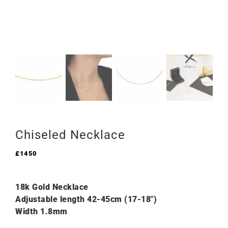
Chiseled Necklace
£
1450
18k Gold Necklace
Adjustable length 42-45cm (17-18″)
Width 1.8mm