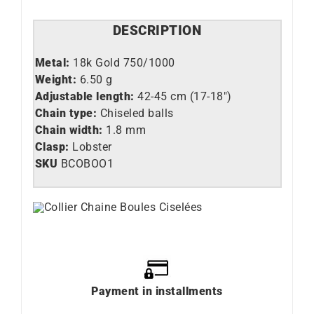
DESCRIPTION
Metal:
18k Gold 750/1000
Weight:
6.50 g
Adjustable length:
42-45 cm (17-18″)
Chain type:
Chiseled balls
Chain width:
1.8 mm
Clasp:
Lobster
SKU
BCOBOO1
Payment in installments