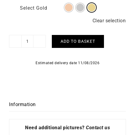
Select Gold
Clear selection
ADD TO BASKET
Chiseled
Necklace
quantity
Estimated delivery date 11/08/2026
Information
Need additional pictures?
Contact us