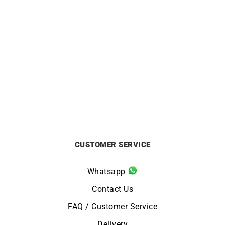
Masia Necklace
Marina Necklace
£
3990
£
8790
CUSTOMER SERVICE
Whatsapp
Contact Us
FAQ / Customer Service
Delivery