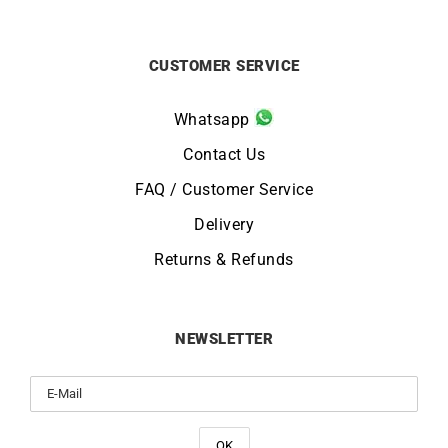
CUSTOMER SERVICE
Whatsapp
Contact Us
FAQ / Customer Service
Delivery
Returns & Refunds
NEWSLETTER