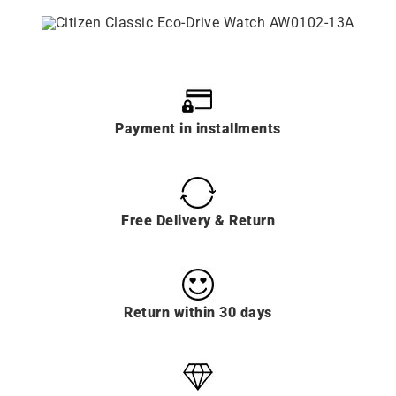
Payment in installments
Free Delivery & Return
Return within 30 days