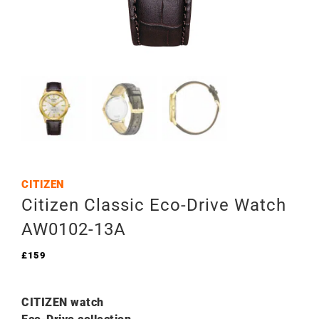
CITIZEN
Citizen Classic Eco-Drive Watch
AW0102-13A
£
159
CITIZEN watch