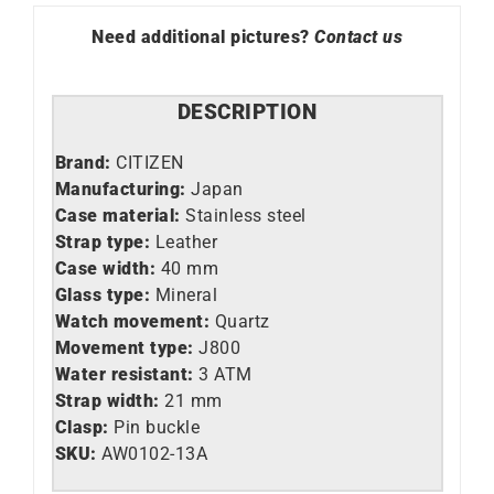
Need additional pictures?
Contact us
DESCRIPTION
Brand:
CITIZEN
Manufacturing:
Japan
Case material:
Stainless steel
Strap type:
Leather
Case width:
40 mm
Glass type:
Mineral
Watch movement:
Quartz
Movement type:
J800
Water resistant:
3 ATM
Strap width:
21 mm
Clasp:
Pin buckle
SKU:
AW0102-13A