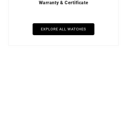
Warranty & Certificate
EXPLORE ALL WATCHES
Out of stock