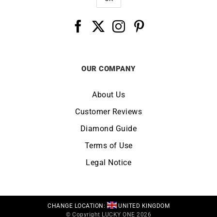
OUR COMPANY
About Us
Customer Reviews
Diamond Guide
Terms of Use
Legal Notice
CHANGE LOCATION:
UNITED KINGDOM
© Copyright LUCKY ONE 2026