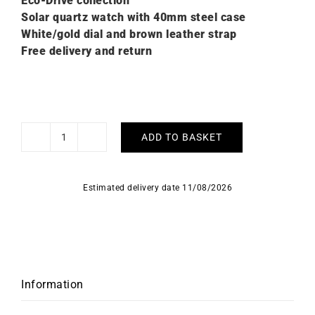
Eco-Drive collection
Solar quartz watch with 40mm steel case
White/gold dial and brown leather strap
Free delivery and return
ADD TO BASKET
Citizen
Classic
Eco-
Estimated delivery date 11/08/2026
Drive
Watch
AW0102-
13A
quantity
Information