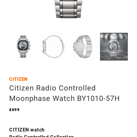
CITIZEN
Citizen Radio Controlled
Moonphase Watch BY1010-­57H
£
699
CITIZEN watch