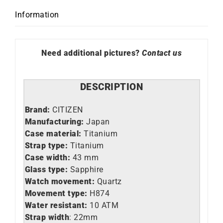
Information
Need additional pictures?
Contact us
DESCRIPTION
Brand:
CITIZEN
Manufacturing:
Japan
Case material:
Titanium
Strap type:
Titanium
Case width:
43 mm
Glass type:
Sapphire
Watch movement:
Quartz
Movement type:
H874
Water resistant:
10 ATM
Strap width
: 22mm