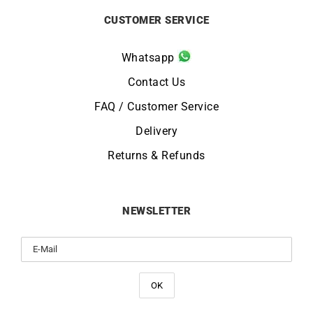
CUSTOMER SERVICE
Whatsapp
Contact Us
FAQ / Customer Service
Delivery
Returns & Refunds
NEWSLETTER