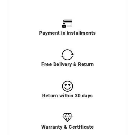
Payment in installments
Free Delivery & Return
Return within 30 days
Warranty & Certificate