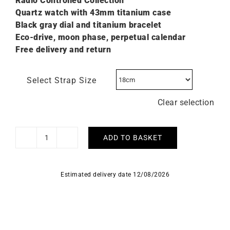
Radio Controlled Collection
Quartz watch with 43mm titanium case
Black gray dial and titanium bracelet
Eco-drive, moon phase, perpetual calendar
Free delivery and return
Select Strap Size
Clear selection
ADD TO BASKET
Citizen
Radio
Controlled
Estimated delivery date 12/08/2026
Moonphase
Watch
BY1010-­
57H
quantity