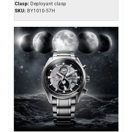
Clasp:
Deployant clasp
SKU:
BY1010-­57H