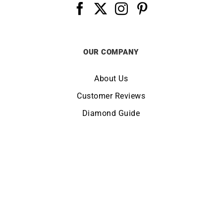
OUR COMPANY
About Us
Customer Reviews
Diamond Guide
Terms of Use
Legal Notice
CHANGE LOCATION:
UNITED KINGDOM
© Copyright LUCKY ONE 2026