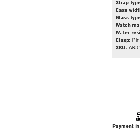
Strap typ
Case widt
Glass typ
Watch mo
Water res
Clasp:
Pin
SKU:
AR3
Payment in