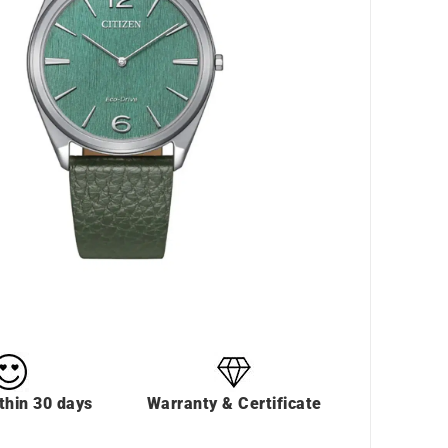
thin 30 days
Warranty & Certificate