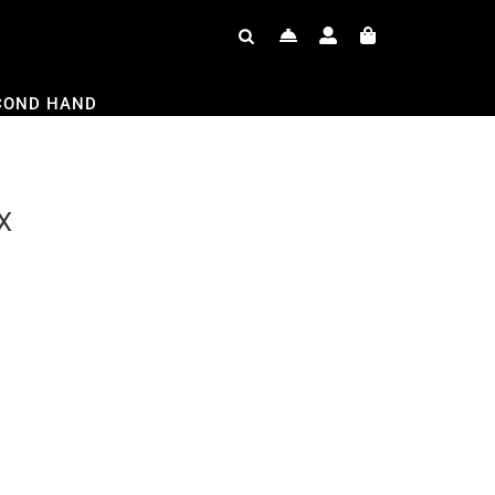
COND HAND
X