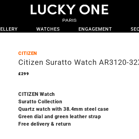
ELLERY
WATCHES
ENGAGEMENT
SE
CITIZEN
Citizen Suratto Watch AR3120-32
£
299
CITIZEN Watch
Suratto C
ollection
Quartz watch with 38.4mm steel case
Green dial and green leather strap
Free delivery & return