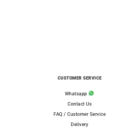
ALPINA
Alpina Startimer Pilot Automatic
Ci
Watch AL-525KW4S36
£
1295
CUSTOMER SERVICE
Whatsapp
Contact Us
FAQ / Customer Service
Delivery