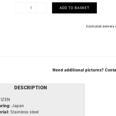
ADD TO BASKET
Citizen
Suratto
Watch
Estimated delivery
AR3120-
32X
quantity
Need additional pictures?
Conta
DESCRIPTION
TIZEN
ring:
Japan
rial:
Stainless steel