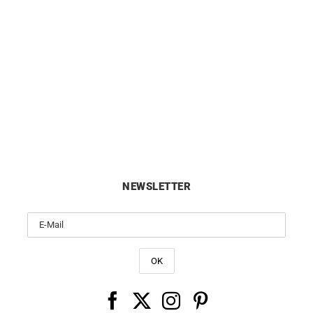
CITIZEN
CITIZEN
tizen Tsuno Chrono Watch
Citizen Eco Drive Green Dial
AN3660-73X
BM7620-83Y
£
229
£
189
NEWSLETTER