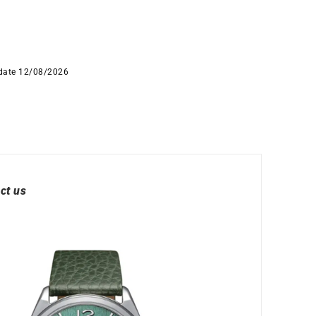
 date 12/08/2026
ct us