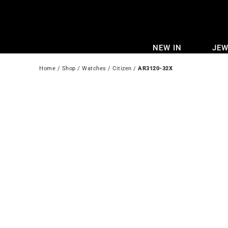
Skip
to
content
NEW IN
JEW
Home
 / 
Shop
 / 
Watches
 / 
Citizen
 / 
AR3120-32X