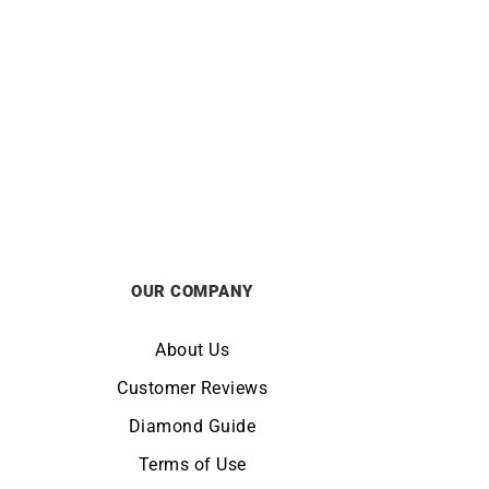
CITIZEN
 Watch
Citizen Series 8 Automatic Watch
AW0153-04A
£
895
OUR COMPANY
About Us
Customer Reviews
Diamond Guide
Terms of Use