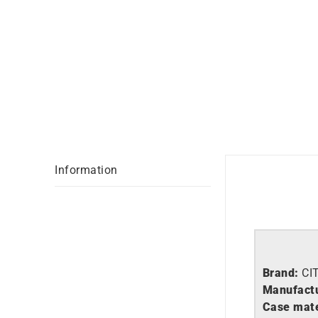
Information
Brand:
CI
Manufactu
Case mate