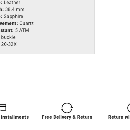
e:
Leather
h:
38.4 mm
e:
Sapphire
vement:
Quartz
istant:
5 ATM
 buckle
120-32X
 installments
Free Delivery & Return
Return wi