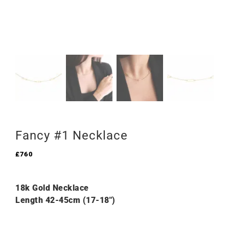
Fancy #1 Necklace
£
760
18k Gold Necklace
Length 42-45cm (17-18″)