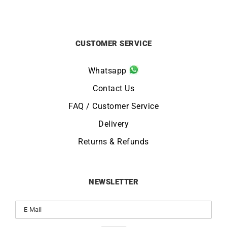
CUSTOMER SERVICE
Whatsapp
Contact Us
FAQ / Customer Service
Delivery
Returns & Refunds
NEWSLETTER