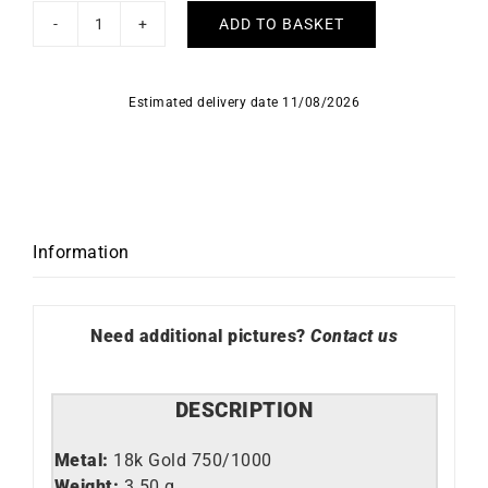
ADD TO BASKET
Fancy
#1
Necklace
Estimated delivery date 11/08/2026
quantity
Information
Need additional pictures?
Contact us
DESCRIPTION
Metal:
18k Gold 750/1000
Weight:
3.50 g