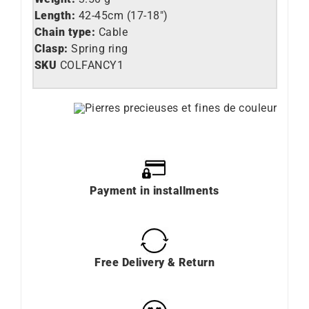
Length:
42-45cm (17-18″)
Chain type:
Cable
Clasp:
Spring ring
SKU
COLFANCY1
Payment in installments
Free Delivery & Return