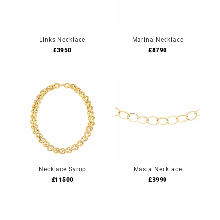
Links Necklace
Marina Necklace
£
3950
£
8790
Necklace Syrop
Masia Necklace
£
11500
£
3990