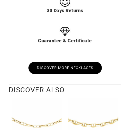
30 Days Returns
Guarantee & Certificate
DISCOVER MORE NECKLACES
DISCOVER ALSO