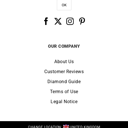
OUR COMPANY
About Us
Customer Reviews
Diamond Guide
Terms of Use
Legal Notice
CHANGE LOCATION:
UNITED KINGDOM