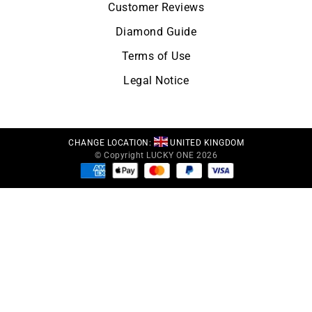
Customer Reviews
Diamond Guide
Terms of Use
Legal Notice
CHANGE LOCATION:
UNITED KINGDOM
© Copyright LUCKY ONE 2026