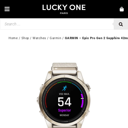
Skip
to
Toggle
content
Navigation
Products
NEW IN
search
JEWELLERY
Home
 / 
Shop
 / 
Watches
 / 
Garmin
 / 
GARMIN – Epix Pro Gen 2 Sapphire 42
WATCHES
LOVE & ENGAGEMENT
SECOND HAND
💎 CUSTOMER SERVICE
My account
🇬🇧 | £