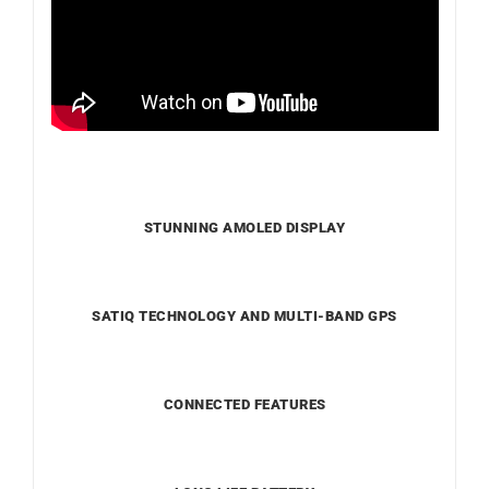
STUNNING AMOLED DISPLAY
SATIQ TECHNOLOGY AND MULTI-BAND GPS
CONNECTED FEATURES