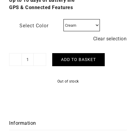
Up to 10 days of battery life
GPS & Connected Features
Select Color
Clear selection
ADD TO BASKET
GARMIN
-
Epix
Out of stock
Pro
Gen
2
Sapphire
42mm
quantity
Information