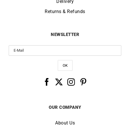
Delivery
Returns & Refunds
NEWSLETTER
OUR COMPANY
About Us