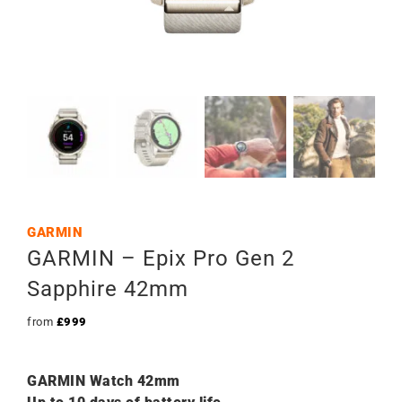
GARMIN
GARMIN – Epix Pro Gen 2
Sapphire 42mm
from
£
999
GARMIN Watch 42mm