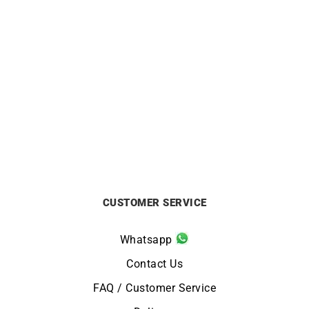
GARMIN
GARMIN
GARMIN – Epix Pro Gen 2
GARMIN – Epix Pro Gen 2
Sapphire 42mm
Sapphire 47mm
from
£
999
from
£
999
CUSTOMER SERVICE
Whatsapp
Contact Us
FAQ / Customer Service