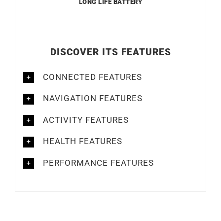
LONG LIFE BATTERY
DISCOVER ITS FEATURES
CONNECTED FEATURES
NAVIGATION FEATURES
ACTIVITY FEATURES
HEALTH FEATURES
PERFORMANCE FEATURES