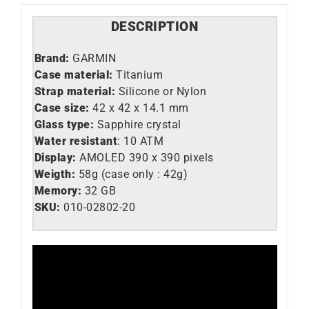
DESCRIPTION
Brand:
GARMIN
Case material:
Titanium
Strap material:
Silicone or Nylon
Case size:
42 x 42 x 14.1 mm
Glass type:
Sapphire crystal
Water resistant
: 10 ATM
Display:
AMOLED 390 x 390 pixels
Weigth:
58g (case only : 42g)
Memory:
32 GB
SKU:
010-02802-20