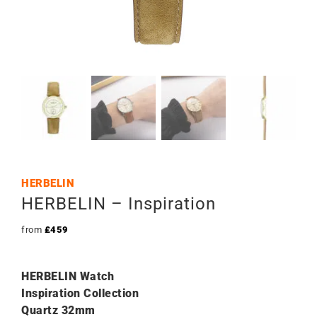
HERBELIN
HERBELIN – Inspiration
from
£
459
HERBELIN Watch
Inspiration Collection
Quartz 32mm