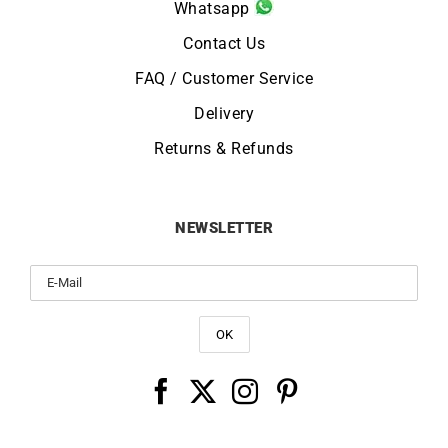
Whatsapp
Contact Us
FAQ / Customer Service
Delivery
Returns & Refunds
NEWSLETTER