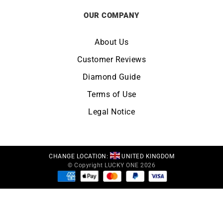
OUR COMPANY
About Us
Customer Reviews
Diamond Guide
Terms of Use
Legal Notice
CHANGE LOCATION:
UNITED KINGDOM
© Copyright LUCKY ONE 2026