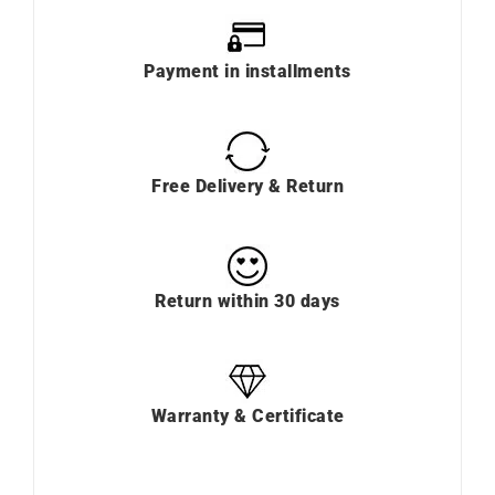
Payment in installments
Free Delivery & Return
Return within 30 days
Warranty & Certificate