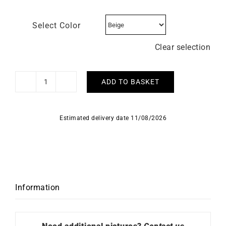
Select Color
Clear selection
ADD TO BASKET
HERBELIN
–
Inspiration
Estimated delivery date 11/08/2026
quantity
Information