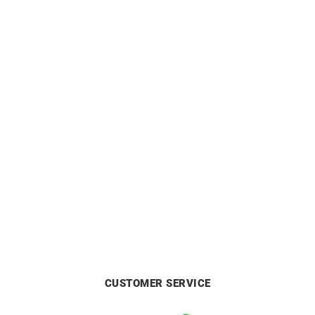
HERBELIN
HERBELIN
HERBELIN – Inspiration
HERBELIN – Inspiration
£
499
from
£
449
CUSTOMER SERVICE