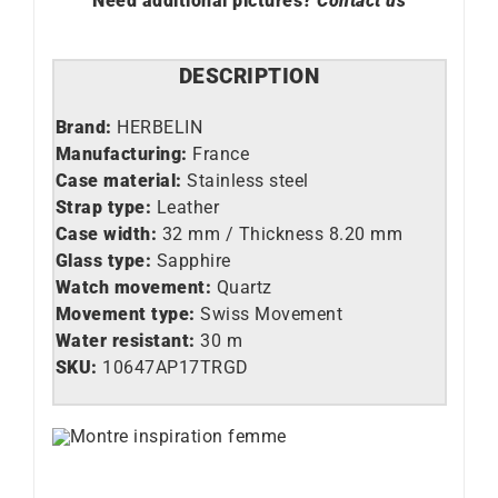
Need additional pictures?
Contact us
DESCRIPTION
Brand:
HERBELIN
Manufacturing:
France
Case material:
Stainless steel
Strap type:
Leather
Case width:
32 mm / Thickness 8.20 mm
Glass type:
Sapphire
Watch movement:
Quartz
Movement type:
Swiss Movement
Water resistant:
30 m
SKU:
10647AP17TRGD