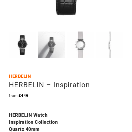
HERBELIN
HERBELIN – Inspiration
from
£
449
HERBELIN Watch
Inspiration Collection
Quartz 40mm