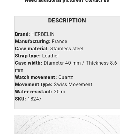
Need additional pictures?
Contact us
DESCRIPTION
Brand:
HERBELIN
Manufacturing:
France
Case material:
Stainless steel
Strap type:
Leather
Case width:
Diameter 40 mm / Thickness 8.6
mm
Watch movement:
Quartz
Movement type:
Swiss Movement
Water resistant:
30 m
SKU:
18247