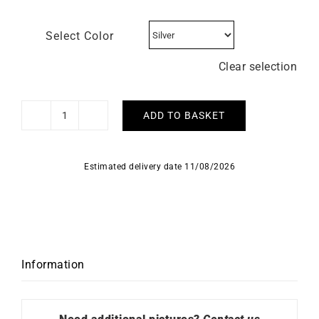
Select Color
Clear selection
ADD TO BASKET
HERBELIN
-
Inspiration
Estimated delivery date 11/08/2026
quantity
Information