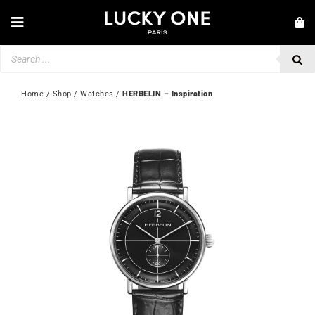
Skip
to
Toggle
content
Navigation
Products
NEW IN
search
JEWELLERY
Home
 / 
Shop
 / 
Watches
 / 
HERBELIN – Inspiration
WATCHES
LOVE & ENGAGEMENT
SECOND HAND
💎 CUSTOMER SERVICE
My account
🇬🇧 | £