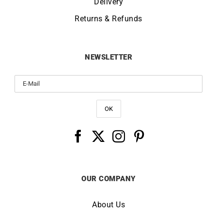
Delivery
Returns & Refunds
NEWSLETTER
OUR COMPANY
About Us