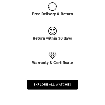
Free Delivery & Return
Return within 30 days
Warranty & Certificate
EXPLORE ALL WATCHES