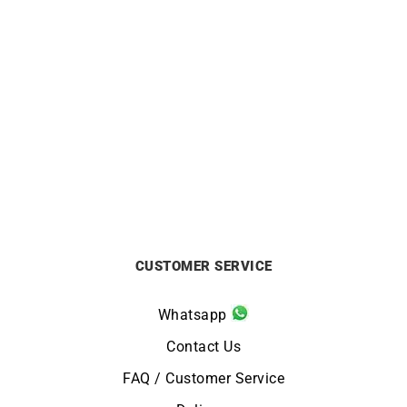
HERBELIN
HERBELIN
HERBELIN – Inspiration
HERBELIN – Inspiration
from
£
459
£
499
CUSTOMER SERVICE
Whatsapp
Contact Us
FAQ / Customer Service