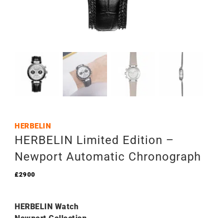
HERBELIN
HERBELIN Limited Edition –
Newport Automatic Chronograph
£
2900
HERBELIN Watch