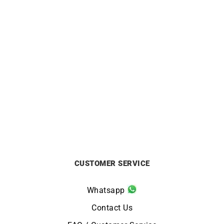
HERBELIN
HERBELIN
Herbelin Newport Slim
Herbelin Newport Slim
Champagne Dial Watch
Champagne Gold Watch
£
640
£
730
CUSTOMER SERVICE
Whatsapp
Contact Us