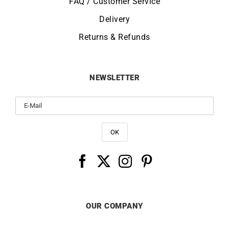
FAQ / Customer Service
Delivery
Returns & Refunds
NEWSLETTER
OUR COMPANY