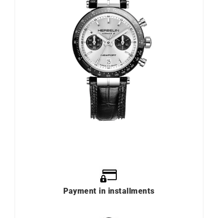
Payment in installments