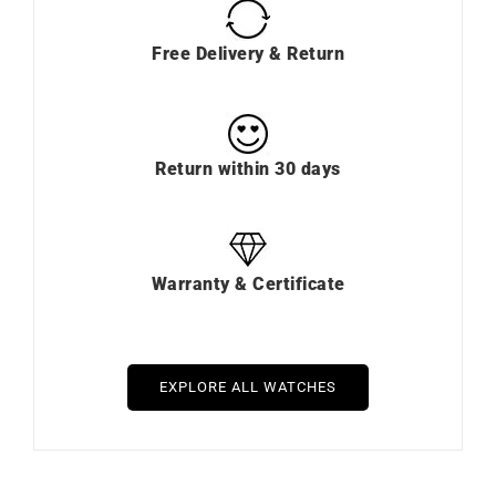
Free Delivery & Return
Return within 30 days
Warranty & Certificate
EXPLORE ALL WATCHES