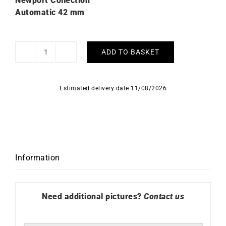
Newport Collection
Automatic 42 mm
ADD TO BASKET
HERBELIN
Limited
Edition
Estimated delivery date 11/08/2026
-
Newport
Automatic
Chronograph
quantity
Information
Need additional pictures?
Contact us