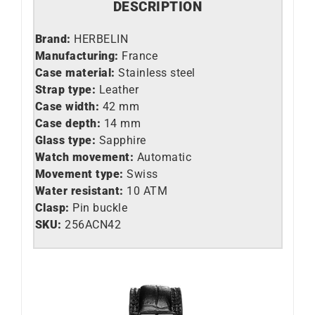
DESCRIPTION
Brand:
HERBELIN
Manufacturing:
France
Case material:
Stainless steel
Strap type:
Leather
Case width:
42 mm
Case depth:
14 mm
Glass type:
Sapphire
Watch movement:
Automatic
Movement type:
Swiss
Water resistant:
10 ATM
Clasp:
Pin buckle
SKU:
256ACN42