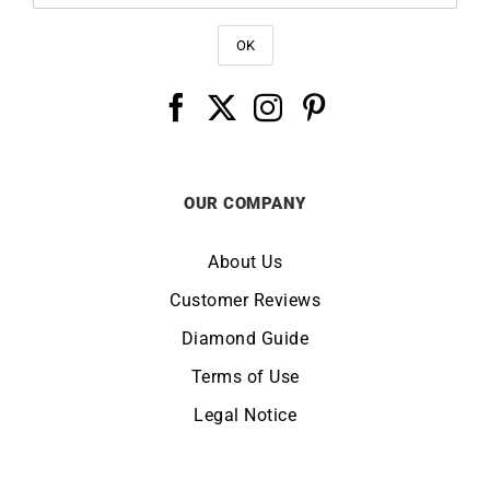
OUR COMPANY
About Us
Customer Reviews
Diamond Guide
Terms of Use
Legal Notice