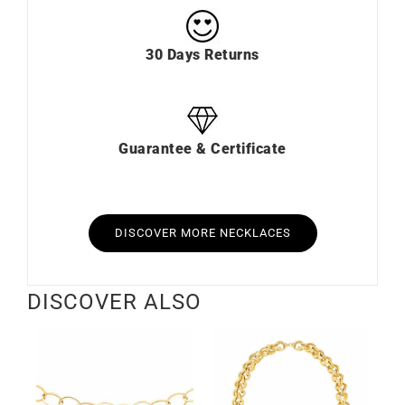
30 Days Returns
Guarantee & Certificate
DISCOVER MORE NECKLACES
DISCOVER ALSO