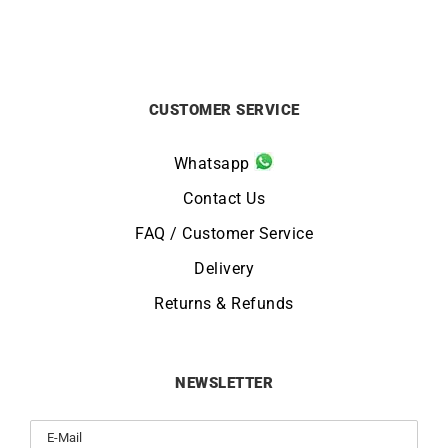
CUSTOMER SERVICE
Whatsapp
Contact Us
FAQ / Customer Service
Delivery
Returns & Refunds
NEWSLETTER