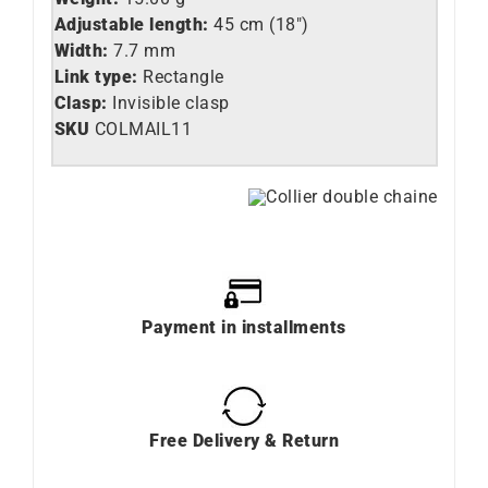
Adjustable length:
45 cm (18″)
Width:
7.7 mm
Link type:
Rectangle
Clasp:
Invisible clasp
SKU
COLMAIL11
Payment in installments
Free Delivery & Return