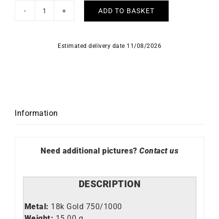
ADD TO BASKET
Trendy
Necklace
quantity
Estimated delivery date 11/08/2026
Information
Need additional pictures?
Contact us
DESCRIPTION
Metal:
18k Gold 750/1000
Weight:
15.00 g