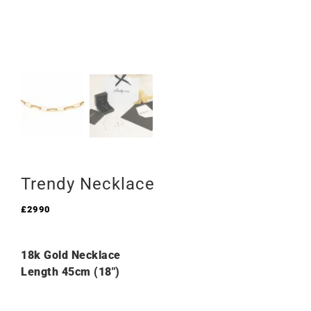
Trendy Necklace
£
2990
18k Gold Necklace
Length 45cm (18″)