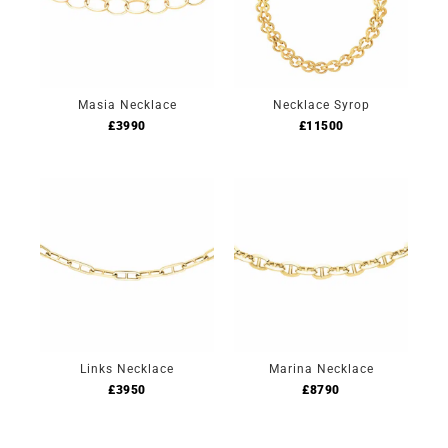
Masia Necklace
Necklace Syrop
£
3990
£
11500
Links Necklace
Marina Necklace
£
3950
£
8790