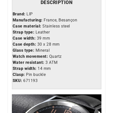
DESCRIPTION
Brand:
LIP
Manufacturing:
France, Besançon
Case material:
Stainless steel
Strap type:
Leather
Case width:
39 mm
Case depth:
30 x 28 mm
Glass type:
Mineral
Watch movement:
Quartz
Water resistant:
3 ATM
Strap width:
14 mm
Clasp:
Pin buckle
SKU:
671193