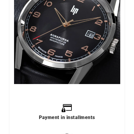
Payment in installments