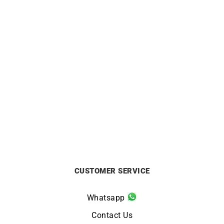
ALPINA
LIP
Alpina Startimer Pilot
Lip Annapurna Automatic
Automatic Watch AL-
39mm Watch 676011
525NW4S36
£
890
£
1295
CUSTOMER SERVICE
Whatsapp
Contact Us