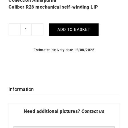
Collection Annapurna
Caliber R26 mechanical self-winding LIP
ADD TO BASKET
Lip
Annapurna
Automatic
Estimated delivery date 12/08/2026
39mm
676010
Watch
quantity
Information
Need additional pictures?
Contact us