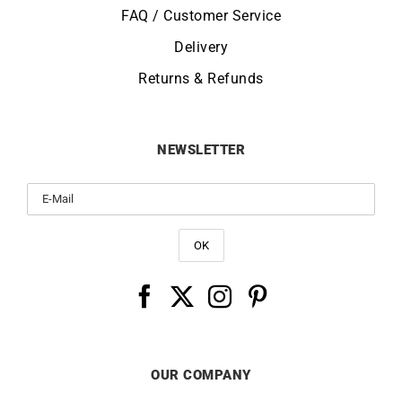
FAQ / Customer Service
Delivery
Returns & Refunds
NEWSLETTER
OUR COMPANY