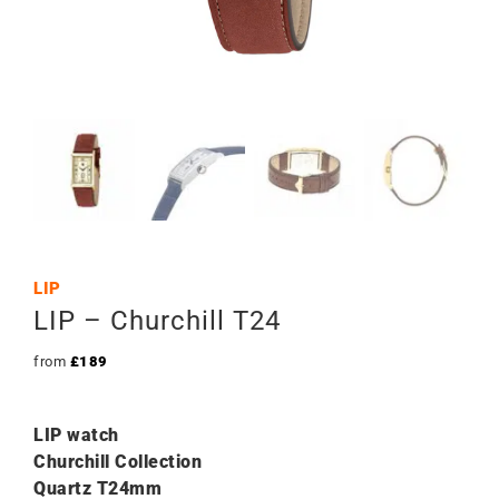
LIP
LIP – Churchill T24
from
£
189
LIP watch
Churchill Collection
Quartz T24mm