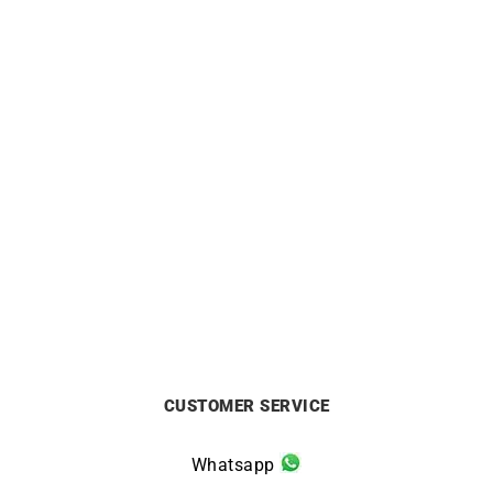
LIP
LIP
LIP Churchill C18 Watch –
LIP Churchill T24 Watch
Golden with Brown Leather
671938
£
199
£
249
CUSTOMER SERVICE
Whatsapp