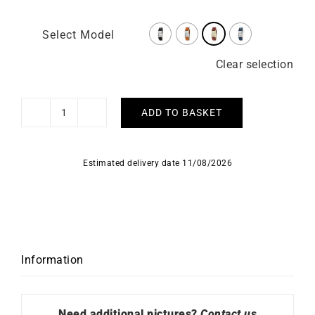
Select Model
Clear selection
ADD TO BASKET
LIP
–
Churchill
Estimated delivery date 11/08/2026
T24
quantity
Information
Need additional pictures?
Contact us