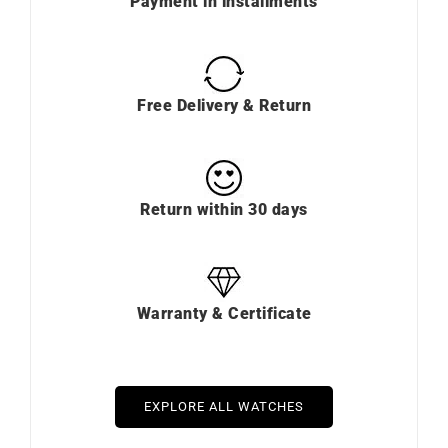
Payment in installments
Free Delivery & Return
Return within 30 days
Warranty & Certificate
EXPLORE ALL WATCHES