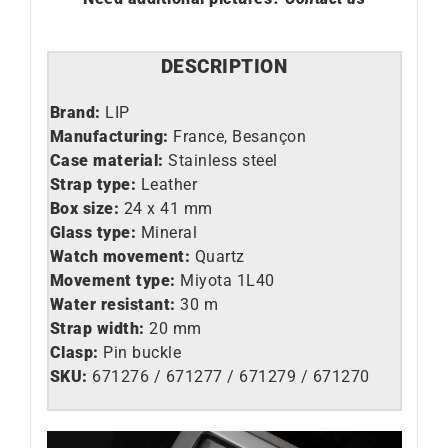
DESCRIPTION
Brand:
LIP
Manufacturing:
France, Besançon
Case material:
Stainless steel
Strap type:
Leather
Box size:
24 x 41 mm
Glass type:
Mineral
Watch movement:
Quartz
Movement type:
Miyota 1L40
Water resistant:
30 m
Strap width:
20 mm
Clasp:
Pin buckle
SKU:
671276 / 671277 / 671279 / 671270