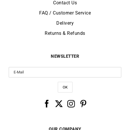
Contact Us
FAQ / Customer Service
Delivery
Returns & Refunds
NEWSLETTER
OUR COMPANY