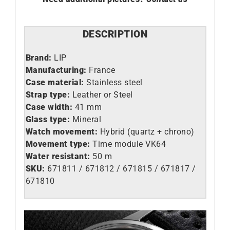
DESCRIPTION
Brand:
LIP
Manufacturing:
France
Case material:
Stainless steel
Strap type:
Leather or Steel
Case width:
41 mm
Glass type:
Mineral
Watch movement:
Hybrid (quartz + chrono)
Movement type:
Time module VK64
Water resistant:
50 m
SKU:
671811 / 671812 / 671815 / 671817 /
671810