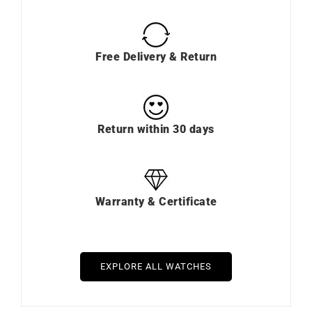
Free Delivery & Return
Return within 30 days
Warranty & Certificate
EXPLORE ALL WATCHES