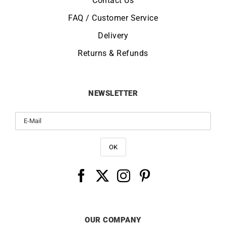
Contact Us
FAQ / Customer Service
Delivery
Returns & Refunds
NEWSLETTER
OUR COMPANY