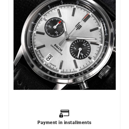
Payment in installments