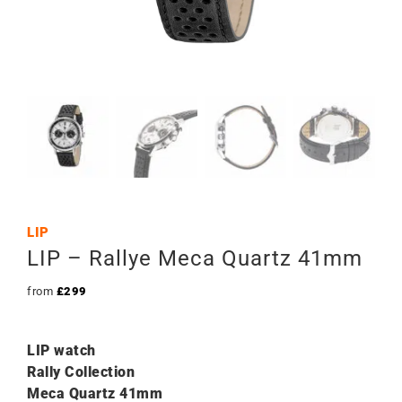
LIP
LIP – Rallye Meca Quartz 41mm
from
£
299
LIP watch
Rally Collection
Meca Quartz 41mm