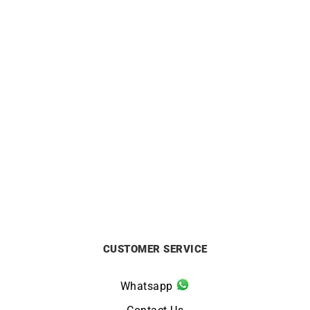
LIP
LIP
LIP – Rallye Meca Quartz
Lip Rallye Méca Quartz
39mm
GPFH 39mm 670065
Watch
£
299
£
349
CUSTOMER SERVICE
Whatsapp