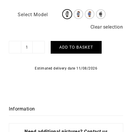
Select Model
Clear selection
ADD TO BASKET
LIP
-
Rallye
Estimated delivery date 11/08/2026
Meca
Quartz
41mm
quantity
Information
Need additional pictures?
Contact us