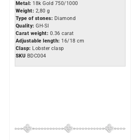
Metal:
18k Gold 750/1000
Weight:
2,80 g
Type of stones:
Diamond
Quality:
GH-SI
Carat weight:
0.36 carat
Adjustable length:
16/18 cm
Clasp:
Lobster clasp
SKU
BDC004