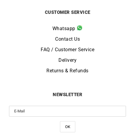
CUSTOMER SERVICE
Whatsapp
Contact Us
FAQ / Customer Service
Delivery
Returns & Refunds
NEWSLETTER