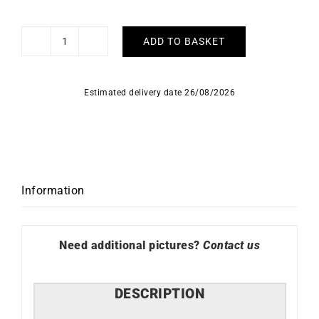
ADD TO BASKET
Lucky
Bracelet
quantity
Estimated delivery date 26/08/2026
Information
Need additional pictures?
Contact us
DESCRIPTION