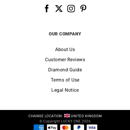
OUR COMPANY
About Us
Customer Reviews
Diamond Guide
Terms of Use
Legal Notice
CHANGE LOCATION:
UNITED KINGDOM
© Copyright LUCKY ONE 2026