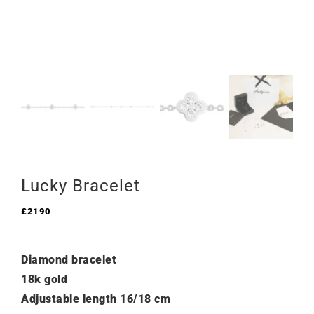
Lucky Bracelet
£
2190
Diamond bracelet
18k gold
Adjustable length 16/18 cm