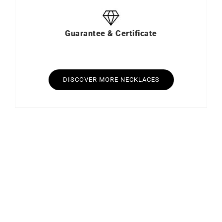
Guarantee & Certificate
DISCOVER MORE NECKLACES