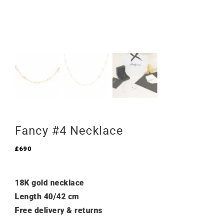
Fancy #4 Necklace
£
690
18K gold necklace
Length 40/42 cm
Free delivery & returns