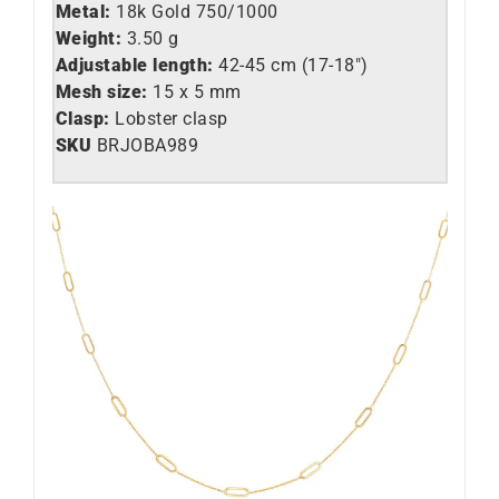
Metal:
18k Gold 750/1000
Weight:
3.50 g
Adjustable length:
42-45 cm (17-18″)
Mesh size:
15 x 5 mm
Clasp:
Lobster clasp
SKU
BRJOBA989