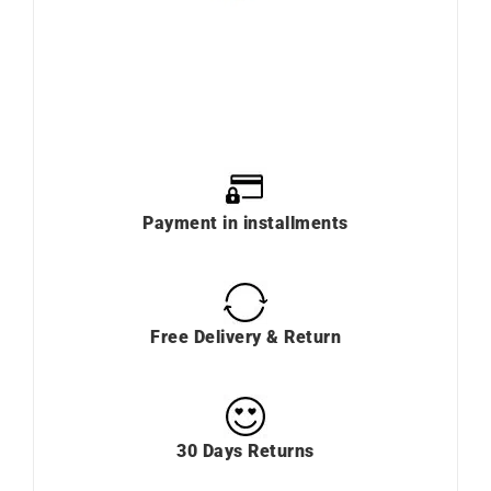
Payment in installments
Free Delivery & Return
30 Days Returns