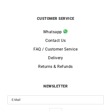
CUSTOMER SERVICE
Whatsapp
Contact Us
FAQ / Customer Service
Delivery
Returns & Refunds
NEWSLETTER