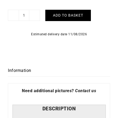
ADD TO BASKET
Fancy
#4
Necklace
Estimated delivery date 11/08/2026
quantity
Information
Need additional pictures?
Contact us
DESCRIPTION