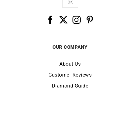
OUR COMPANY
About Us
Customer Reviews
Diamond Guide
Terms of Use
Legal Notice
CHANGE LOCATION:
UNITED KINGDOM