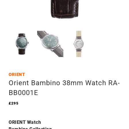
ORIENT
Orient Bambino 38mm Watch RA-
BB0001E
£
295
ORIENT Watch