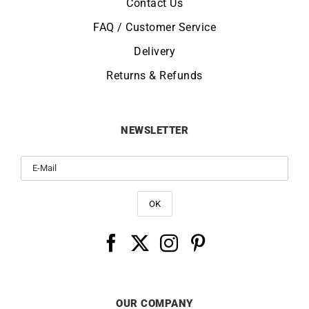
Contact Us
FAQ / Customer Service
Delivery
Returns & Refunds
NEWSLETTER
OUR COMPANY