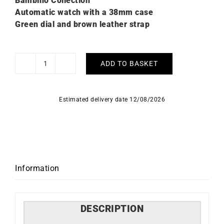
Bambino Collection
Automatic watch with a 38mm case
Green dial and brown leather strap
ADD TO BASKET
Orient
Bambino
38mm
Estimated delivery date 12/08/2026
Watch
RA-
BB0001E
quantity
Information
DESCRIPTION