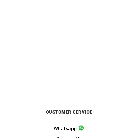
ORIENT
ORIENT
Orient Bambino 40.5mm
Orient Bambino 40.5mm
Watch RA-AC0033Y
White Dial Dress Watch RA-
AC0031S
£
295
£
295
CUSTOMER SERVICE
Whatsapp