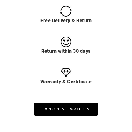
Free Delivery & Return
Return within 30 days
Warranty & Certificate
EXPLORE ALL WATCHES