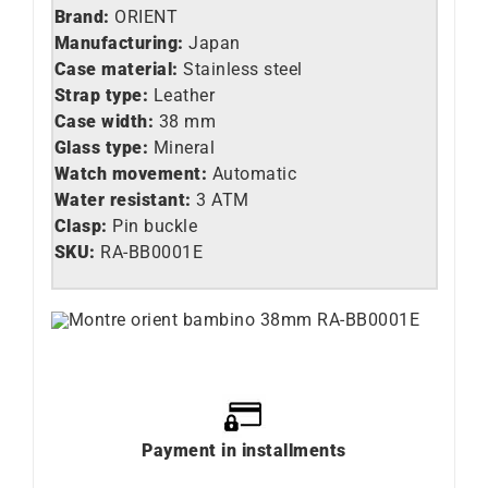
Brand:
ORIENT
Manufacturing:
Japan
Case material:
Stainless steel
Strap type:
Leather
Case width:
38 mm
Glass type:
Mineral
Watch movement:
Automatic
Water resistant:
3 ATM
Clasp:
Pin buckle
SKU:
RA-BB0001E
Payment in installments