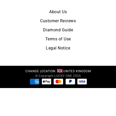
About Us
Customer Reviews
Diamond Guide
Terms of Use
Legal Notice
CHANGE LOCATION:
UNITED KINGDOM
© Copyright LUCKY ONE 2026