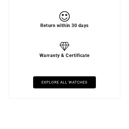
Return within 30 days
Warranty & Certificate
EXPLORE ALL WATCHES