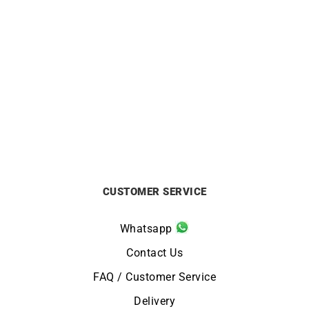
ORIENT
ORIENT
Orient Bambino 40.5mm
Orient Bambino 40.5mm
Watch RA-AC0033Y
Purple Dial Watch RA-
AC0032V
£
295
£
295
CUSTOMER SERVICE
Whatsapp
Contact Us
FAQ / Customer Service
Delivery