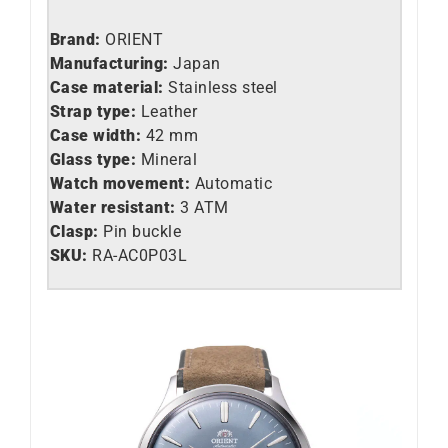
Brand:
ORIENT
Manufacturing:
Japan
Case material:
Stainless steel
Strap type:
Leather
Case width:
42 mm
Glass type:
Mineral
Watch movement:
Automatic
Water resistant:
3 ATM
Clasp:
Pin buckle
SKU:
RA-AC0P03L