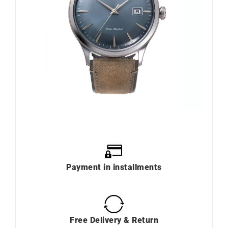
Payment in installments
Free Delivery & Return