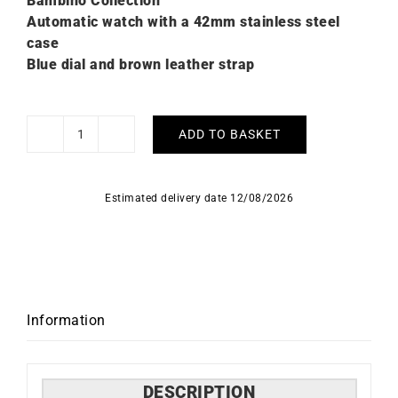
Bambino Collection
Automatic watch with a 42mm stainless steel
case
Blue dial and brown leather strap
ADD TO BASKET
Orient
Bambino
Blue
Estimated delivery date 12/08/2026
Dial
Watch
RA-
AC0P03L
quantity
Information
DESCRIPTION