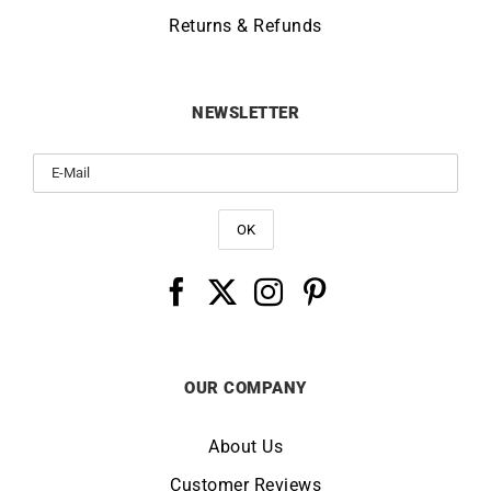
Returns & Refunds
NEWSLETTER
OUR COMPANY
About Us
Customer Reviews