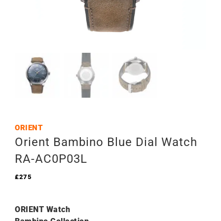
ORIENT
Orient Bambino Blue Dial Watch
RA-AC0P03L
£
275
ORIENT Watch