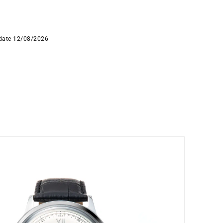
 date 12/08/2026