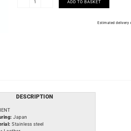
ADD TO BASKET
Orient
Bambino
Multi-
Estimated delivery
dial
Watch
RA-
AK0701S
quantity
DESCRIPTION
IENT
ring:
Japan
rial:
Stainless steel