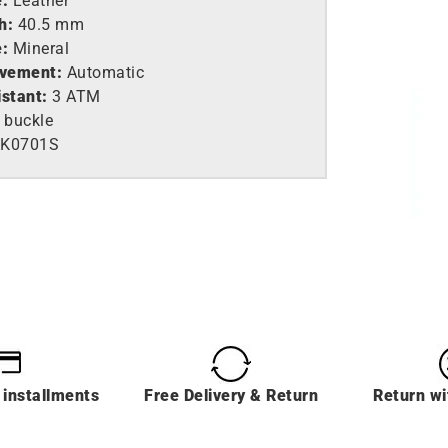
e:
Leather
h:
40.5 mm
e:
Mineral
vement:
Automatic
istant:
3 ATM
 buckle
AK0701S
 installments
Free Delivery & Return
Return wi