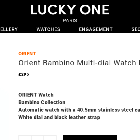
ELLERY
WATCHES
ENGAGEMENT
SE
ORIENT
Orient Bambino Multi-dial Watc
£
295
ORIENT Watch
Bambino Collection
Automatic watch with a 40.5mm stainless steel c
White dial and black leather strap