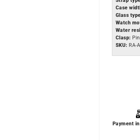
Strap typ
Case widt
Glass typ
Watch mo
Water res
Clasp:
Pin
SKU:
RA-
Payment in