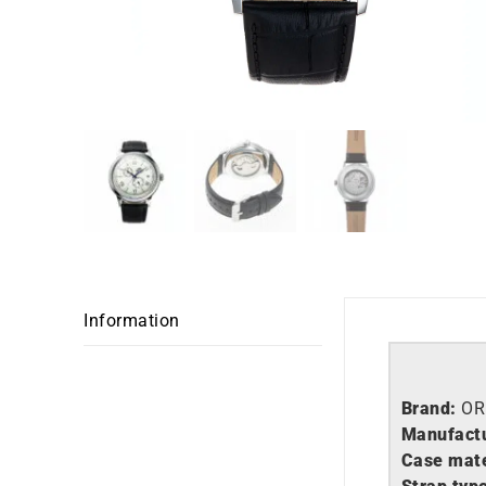
Information
Brand:
OR
Manufactu
Case mate