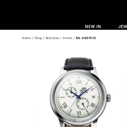
Skip
to
content
NEW IN
JEW
Home
 / 
Shop
 / 
Watches
 / 
Orient
 / 
RA-AK0701S