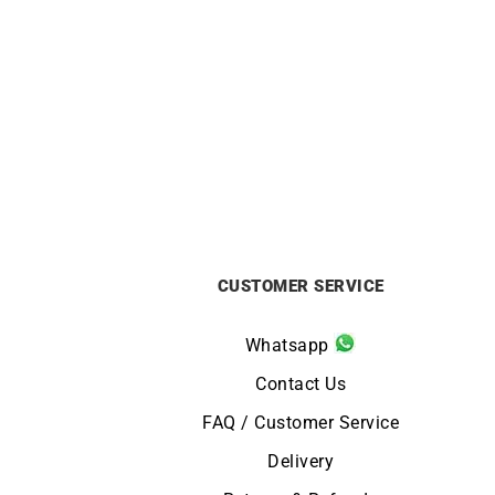
ORIENT
Orient Bambino 40.5mm Blue Dial
Orien
Dress Watch RA-AC0030L
£
295
CUSTOMER SERVICE
Whatsapp
Contact Us
FAQ / Customer Service
Delivery