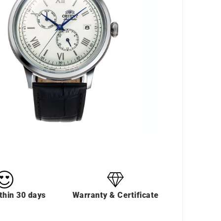
thin 30 days
Warranty & Certificate