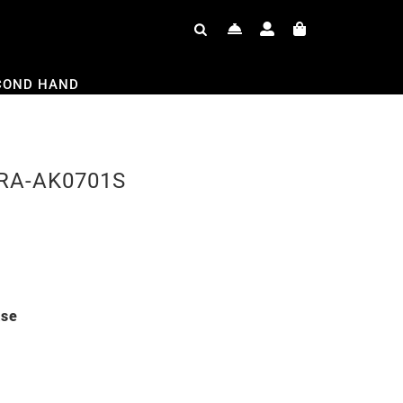
COND HAND
h RA-AK0701S
ase