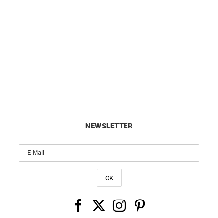
ORIENT
ORIENT
t Bambino 40.5mm Purple Dial
Orient Bambino 40.5mm Whit
Watch RA-AC0032V
Dress Watch RA-AC003
£
295
£
295
NEWSLETTER