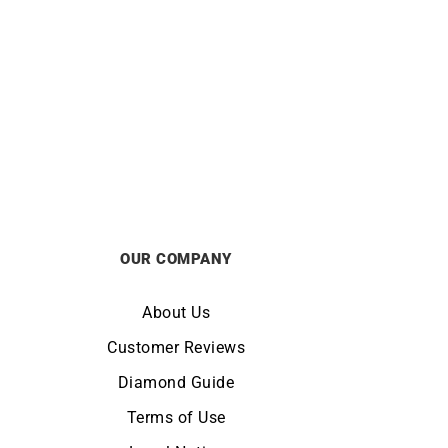
ORIENT
e Dial
Orient Bambino 40.5mm Watch RA-
1S
AC0033Y
£
295
OUR COMPANY
About Us
Customer Reviews
Diamond Guide
Terms of Use