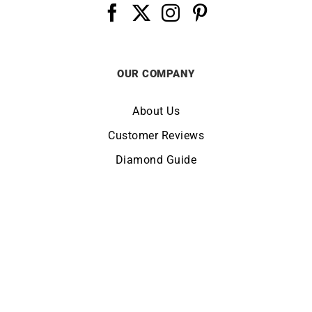
OUR COMPANY
About Us
Customer Reviews
Diamond Guide
Terms of Use
Legal Notice
CHANGE LOCATION:
UNITED KINGDOM
© Copyright LUCKY ONE 2026