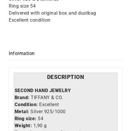
Ring size 54
Delivered with original box and dustbag
Excellent condition
Information
DESCRIPTION
SECOND HAND JEWELRY
Brand:
TIFFANY & CO.
Condition:
Excellent
Metal:
Silver 925/1000
Ring size:
54
Weight:
1,90 g