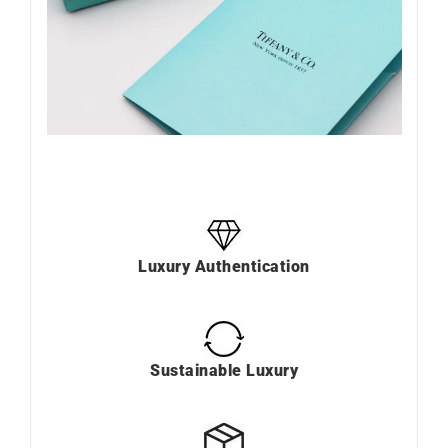
Luxury Authentication
Sustainable Luxury