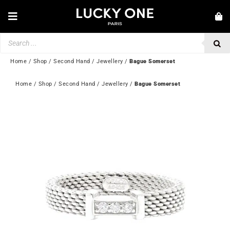
Skip
to
Toggle
content
Navigation
Products
NEW IN
search
JEWELLERY
Home
/
Shop
/
Second Hand
/
Jewellery
/
Bague Somerset
WATCHES
Home
 / 
Shop
 / 
Second Hand
 / 
Jewellery
 / 
Bague Somerset
LOVE & ENGAGEMENT
SECOND HAND
💎 CUSTOMER SERVICE
My account
🇬🇧 | £