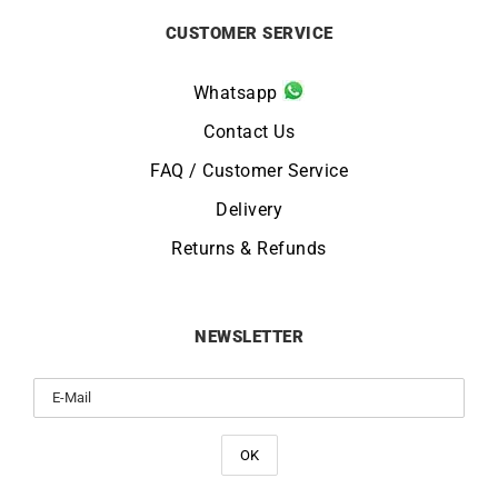
CUSTOMER SERVICE
Whatsapp
Contact Us
FAQ / Customer Service
Delivery
Returns & Refunds
NEWSLETTER