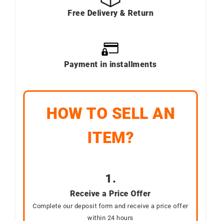
Free Delivery & Return
Payment in installments
HOW TO SELL AN
ITEM?
1.
Receive a Price Offer
Complete our deposit form and receive a price offer
within 24 hours