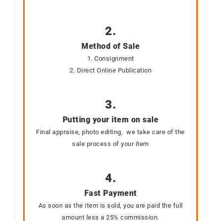
2.
Method of Sale
1. Consignment
2. Direct Online Publication
3.
Putting your item on sale
Final appraise, photo editing, we take care of the
sale process of your item
4.
Fast Payment
As soon as the item is sold, you are paid the full
amount less a 25% commission.