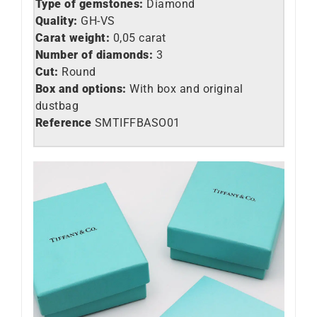
Type of gemstones:
Diamond
Quality:
GH-VS
Carat weight:
0,05 carat
Number of diamonds:
3
Cut:
Round
Box and options:
With box and original
dustbag
Reference
SMTIFFBASO01