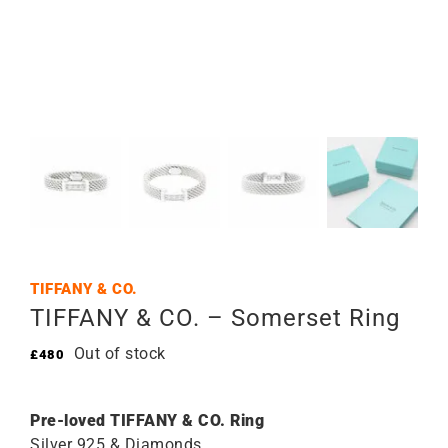
TIFFANY & CO.
TIFFANY & CO. – Somerset Ring
Out of stock
£
480
Pre-loved TIFFANY & CO. Ring
Silver 925 & Diamonds