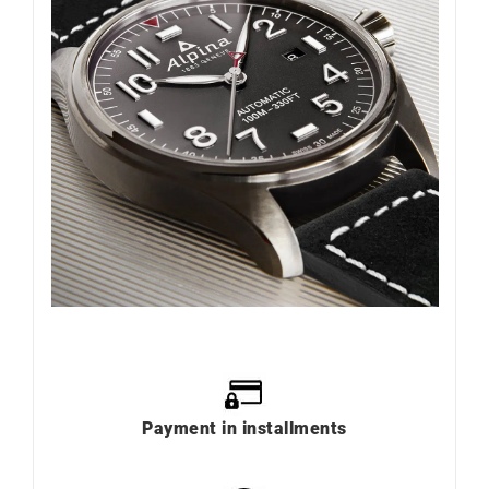
Payment in installments