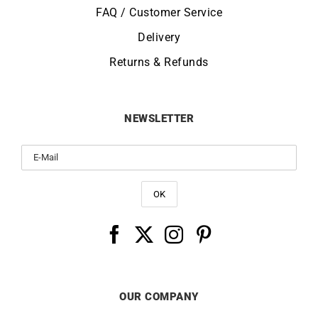
FAQ / Customer Service
Delivery
Returns & Refunds
NEWSLETTER
OUR COMPANY