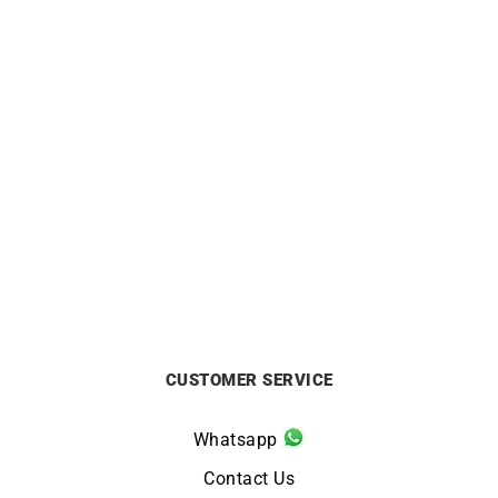
ALPINA
ALPINA
Alpina Pilot Automatic
Alpina Startimer Pilot
Watch AL-525BW4S36
Automatic Watch AL-
525NW4S36
£
1295
£
1295
CUSTOMER SERVICE
Whatsapp
Contact Us