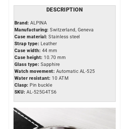
DESCRIPTION
Brand:
ALPINA
Manufacturing:
Switzerland, Geneva
Case material:
Stainless steel
Strap type:
Leather
Case width:
44 mm
Case height:
10.70 mm
Glass type:
Sapphire
Watch movement:
Automatic AL-525
Water resistant:
10 ATM
Clasp:
Pin buckle
SKU:
AL-525G4TS6