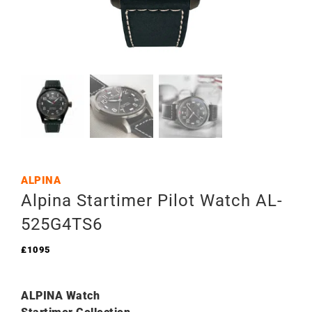
ALPINA
Alpina Startimer Pilot Watch AL-
525G4TS6
£
1095
ALPINA Watch