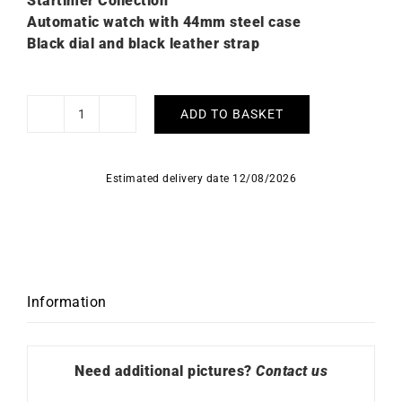
Startimer Collection
Automatic watch with 44mm steel case
Black dial and black leather strap
ADD TO BASKET
Alpina
Startimer
Pilot
Estimated delivery date 12/08/2026
Watch
AL-
525G4TS6
quantity
Information
Need additional pictures?
Contact us