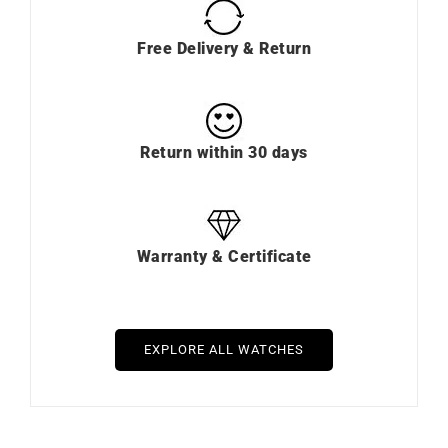
Free Delivery & Return
Return within 30 days
Warranty & Certificate
EXPLORE ALL WATCHES