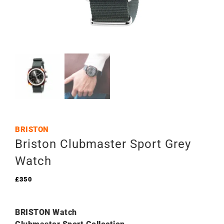
BRISTON
Briston Clubmaster Sport Grey
Watch
£
350
BRISTON Watch