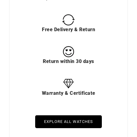
Free Delivery & Return
Return within 30 days
Warranty & Certificate
EXPLORE ALL WATCHES