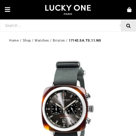
Skip
to
Toggle
content
Navigation
Products
NEW IN
search
JEWELLERY
Home
 / 
Shop
 / 
Watches
 / 
Briston
 / 
17142.SA.TS.11.NG
WATCHES
LOVE & ENGAGEMENT
SECOND HAND
💎 CUSTOMER SERVICE
My account
🇬🇧 | £