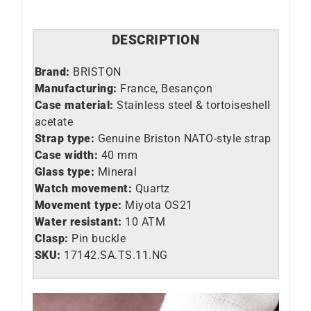
DESCRIPTION
Brand:
BRISTON
Manufacturing:
France, Besançon
Case material:
Stainless steel &
tortoiseshell
acetate
Strap type:
Genuine Briston NATO-style strap
Case width:
40 mm
Glass type:
Mineral
Watch movement:
Quartz
Movement type:
Miyota OS21
Water resistant:
10 ATM
Clasp:
Pin buckle
SKU:
17142.SA.TS.11.NG