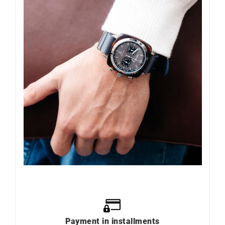
Payment in installments