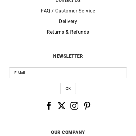
Contact Us
FAQ / Customer Service
Delivery
Returns & Refunds
NEWSLETTER
OUR COMPANY