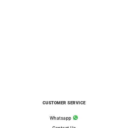
BRISTON
BRISTON
Briston Clubmaster Sport
Briston Clubmaster Sport
HMS Black Dial Watch
Taupe Grey Watch
£
250
£
350
CUSTOMER SERVICE
Whatsapp