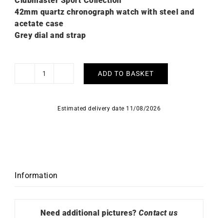
Clubmaster Sport Collection
42mm quartz chronograph watch with steel and
acetate case
Grey dial and strap
ADD TO BASKET
Briston
Clubmaster
Sport
Estimated delivery date 11/08/2026
Grey
Watch
quantity
Information
Need additional pictures?
Contact us