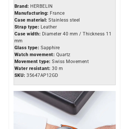
Brand:
HERBELIN
Manufacturing:
France
Case material:
Stainless steel
Strap type:
Leather
Case width:
Diameter 40 mm / Thickness 11
mm
Glass type:
Sapphire
Watch movement:
Quartz
Movement type:
Swiss Movement
Water resistant:
30 m
SKU:
35647AP12GD