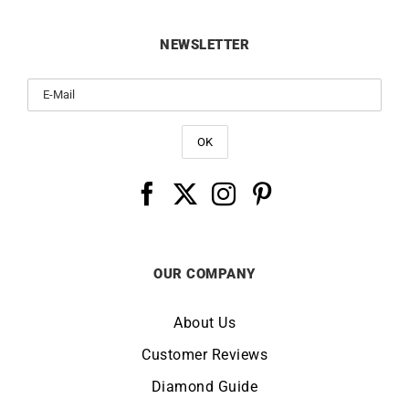
NEWSLETTER
OUR COMPANY
About Us
Customer Reviews
Diamond Guide