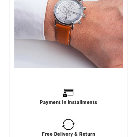
Payment in installments
Free Delivery & Return