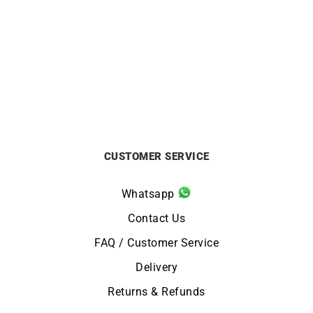
HERBELIN
HERBELIN
HERBELIN – Inspiration
HERBELIN – Inspiration
from
£
459
from
£
459
CUSTOMER SERVICE
Whatsapp
Contact Us
FAQ / Customer Service
Delivery
Returns & Refunds