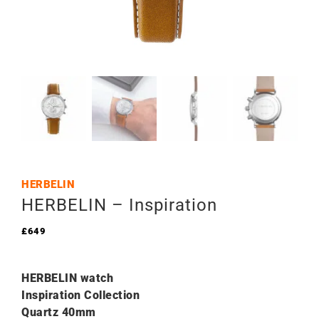
HERBELIN
HERBELIN – Inspiration
£
649
HERBELIN watch
Inspiration Collection
Quartz 40mm