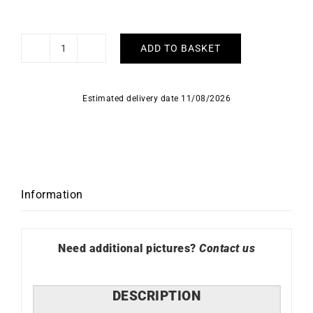
ADD TO BASKET
HERBELIN
-
Inspiration
Estimated delivery date 11/08/2026
quantity
Information
Need additional pictures?
Contact us
DESCRIPTION