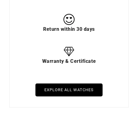
Return within 30 days
Warranty & Certificate
EXPLORE ALL WATCHES